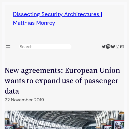
Skip
Dissecting Security Architectures |
to
Matthias Monroy
content
Twitter
Mastodon
Bluesky
Insta
Mail
Search
New agreements: European Union
wants to expand use of passenger
data
22 November 2019