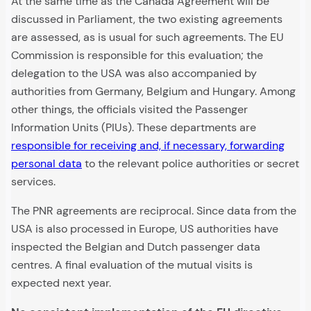
At the same time as the Canada Agreement will be
discussed in Parliament, the two existing agreements
are assessed, as is usual for such agreements. The EU
Commission is responsible for this evaluation; the
delegation to the USA was also accompanied by
authorities from Germany, Belgium and Hungary. Among
other things, the officials visited the Passenger
Information Units (PIUs). These departments are
responsible for receiving and, if necessary, forwarding
personal data
to the relevant police authorities or secret
services.
The PNR agreements are reciprocal. Since data from the
USA is also processed in Europe, US authorities have
inspected the Belgian and Dutch passenger data
centres. A final evaluation of the mutual visits is
expected next year.