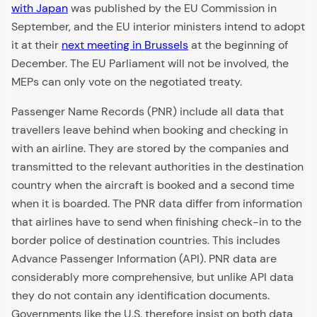
with Japan
was published by the EU Commission in
September, and the EU interior ministers intend to adopt
it at their
next meeting in Brussels
at the beginning of
December. The EU Parliament will not be involved, the
MEPs can only vote on the negotiated treaty.
Passenger Name Records (PNR) include all data that
travellers leave behind when booking and checking in
with an airline. They are stored by the companies and
transmitted to the relevant authorities in the destination
country when the aircraft is booked and a second time
when it is boarded. The PNR data differ from information
that airlines have to send when finishing check-in to the
border police of destination countries. This includes
Advance Passenger Information (API). PNR data are
considerably more comprehensive, but unlike API data
they do not contain any identification documents.
Governments like the U.S. therefore insist on both data