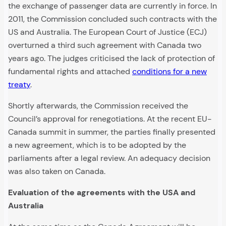
the exchange of passenger data are currently in force. In
2011, the Commission concluded such contracts with the
US and Australia. The European Court of Justice (ECJ)
overturned a third such agreement with Canada two
years ago. The judges criticised the lack of protection of
fundamental rights and attached
conditions for a new
treaty
.
Shortly afterwards, the Commission received the
Council’s approval for renegotiations. At the recent EU-
Canada summit in summer, the parties finally presented
a new agreement, which is to be adopted by the
parliaments after a legal review. An adequacy decision
was also taken on Canada.
Evaluation of the agreements with the USA and
Australia