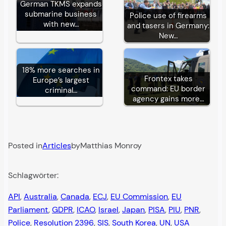
German TKMS expands
submarine business
Police use of firearms
with new…
and tasers in Germany:
New…
18% more searches in
Frontex takes
Europe’s largest
command: EU border
criminal…
agency gains more…
Posted in
Articles
by
Matthias Monroy
Schlagwörter:
API
, 
Australia
, 
Canada
, 
ECJ
, 
EU Commission
, 
EU
Parliament
, 
GDPR
, 
ICAO
, 
Israel
, 
Japan
, 
PISA
, 
PIU
, 
PNR
, 
Police
, 
Resolution 2396
, 
SIS
, 
South Korea
, 
UN
, 
USA