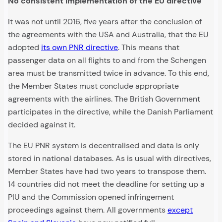
No consistent implementation of the EU directive
It was not until 2016, five years after the conclusion of
the agreements with the USA and Australia, that the EU
adopted
its own PNR directive
. This means that
passenger data on all flights to and from the Schengen
area must be transmitted twice in advance. To this end,
the Member States must conclude appropriate
agreements with the airlines. The British Government
participates in the directive, while the Danish Parliament
decided against it.
The EU PNR system is decentralised and data is only
stored in national databases. As is usual with directives,
Member States have had two years to transpose them.
14 countries did not meet the deadline for setting up a
PIU and the Commission opened infringement
proceedings against them. All governments
except