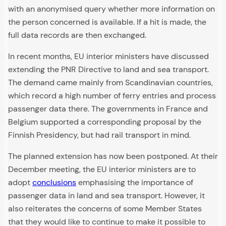
with an anonymised query whether more information on
the person concerned is available. If a hit is made, the
full data records are then exchanged.
In recent months, EU interior ministers have discussed
extending the PNR Directive to land and sea transport.
The demand came mainly from Scandinavian countries,
which record a high number of ferry entries and process
passenger data there. The governments in France and
Belgium supported a corresponding proposal by the
Finnish Presidency, but had rail transport in mind.
The planned extension has now been postponed. At their
December meeting, the EU interior ministers are to
adopt
conclusions
emphasising the importance of
passenger data in land and sea transport. However, it
also reiterates the concerns of some Member States
that they would like to continue to make it possible to