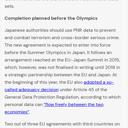
sets.
Completion planned before the Olympics
Japanese authorities should use PNR data to prevent
and combat terrorism and cross-border serious crime.
The new agreement is expected to enter into force
before the Summer Olympics in Japan. It follows an
arrangement reached at the EU-Japan Summit in 2015,
which, however, was not finalised in writing until 2018 in
a strategic partnership between the EU and Japan. At
the beginning of this year, the EU also
adopted a so-
called adequacy decision
under Article 45 of the
General Data Protection Regulation, according to which
personal data can
“flow freely between the two
economies”
.
Two out of three EU agreements with third countries on