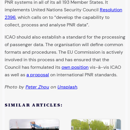
PNR systems in all of its all 193 Member States. It
implements United Nations Security Council
Resolution
2396
, which calls on to “develop the capability to
collect, process and analyse PNR data”.
ICAO should also establish a standard for the processing
of passenger data. The organisation will define common
formats and procedures. The EU Commission is actively
involved in this process and has ensured that the
Council has formulated its
own position
vis-à-vis ICAO
as well as
a proposal
on international PNR standards.
Photo by
Peter Zhou
on
Unsplash
.
SIMILAR ARTICLES: