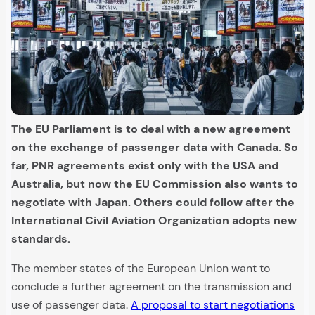
The EU Parliament is to deal with a new agreement
on the exchange of passenger data with Canada. So
far, PNR agreements exist only with the USA and
Australia, but now the EU Commission also wants to
negotiate with Japan. Others could follow after the
International Civil Aviation Organization adopts new
standards.
The member states of the European Union want to
conclude a further agreement on the transmission and
use of passenger data.
A proposal to start negotiations