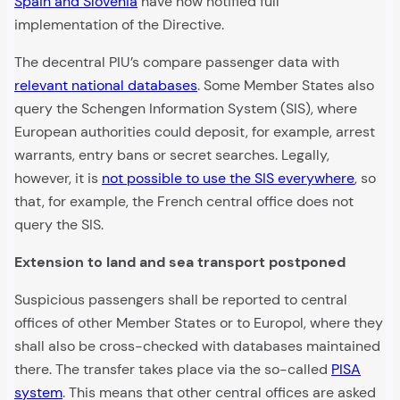
Spain and Slovenia
have now notified full
implementation of the Directive.
The decentral PIU’s compare passenger data with
relevant national databases
. Some Member States also
query the Schengen Information System (SIS), where
European authorities could deposit, for example, arrest
warrants, entry bans or secret searches. Legally,
however, it is
not possible to use the SIS everywhere
, so
that, for example, the French central office does not
query the SIS.
Extension to land and sea transport postponed
Suspicious passengers shall be reported to central
offices of other Member States or to Europol, where they
shall also be cross-checked with databases maintained
there. The transfer takes place via the so-called
PISA
system
. This means that other central offices are asked