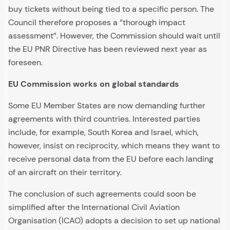
buy tickets without being tied to a specific person. The
Council therefore proposes a “thorough impact
assessment”. However, the Commission should wait until
the EU PNR Directive has been reviewed next year as
foreseen.
EU Commission works on global standards
Some EU Member States are now demanding further
agreements with third countries. Interested parties
include, for example, South Korea and Israel, which,
however, insist on reciprocity, which means they want to
receive personal data from the EU before each landing
of an aircraft on their territory.
The conclusion of such agreements could soon be
simplified after the International Civil Aviation
Organisation (ICAO) adopts a decision to set up national