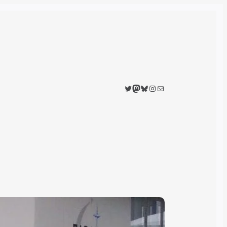
Twitter
Mastodon
Bluesky
Instagram
Mail