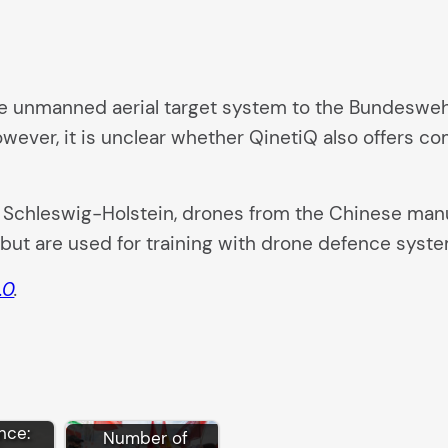
the unmanned aerial target system to the Bundeswe
owever, it is unclear whether QinetiQ also offers c
 Schleswig-Holstein, drones from the Chinese manufa
but are used for training with drone defence syst
.0
.
der
ance:
Number of