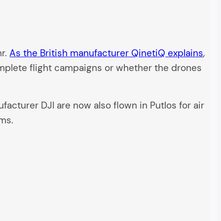
hr.
As the British manufacturer QinetiQ explains
,
omplete flight campaigns or whether the drones
cturer DJI are now also flown in Putlos for air
ems.