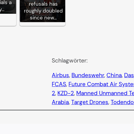
ials a
refusals has
y…
roughly doubled
since new…
Schlagwörter:
Airbus
, 
Bundeswehr
, 
China
, 
Das
FCAS
, 
Future Combat Air Syst
2
, 
KZD-2
, 
Manned Unmanned T
Arabia
, 
Target Drones
, 
Todendo