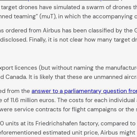
target drones have simulated a swarm of drones tha
anned teaming” (muT), in which the accompanying d
igns ordered from Airbus has been classified by th
disclosed. Finally, it is not clear how many target
l, export licences (but without naming the manufact
d Canada. It is likely that these are unmanned aircr
red from the
answer to a parliamentary question fr
 of 11.6 million euros. The costs for each individual
ere service contracts for flight campaigns or the s
0 units at its Friedrichshafen factory, compared t
eforementioned estimated unit price, Airbus might