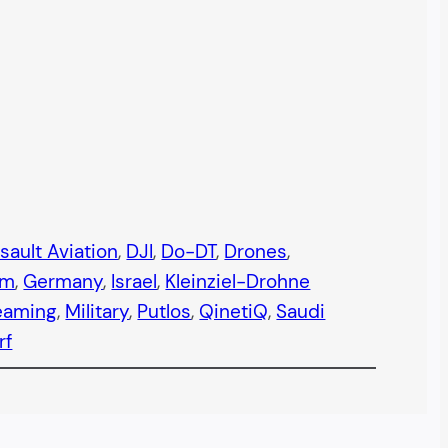
sault Aviation
, 
DJI
, 
Do-DT
, 
Drones
, 
em
, 
Germany
, 
Israel
, 
Kleinziel-Drohne
eaming
, 
Military
, 
Putlos
, 
QinetiQ
, 
Saudi
rf