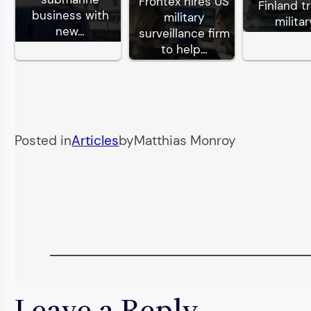
Frontex hires US
Finland tr
business with
military
militar
new…
surveillance firm
to help…
Posted in
Articles
by
Matthias Monroy
Leave a Reply