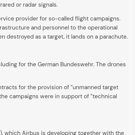
rared or radar signals.
vice provider for so-called flight campaigns.
frastructure and personnel to the operational
en destroyed as a target, it lands on a parachute.
including for the German Bundeswehr. The drones
ntracts for the provision of “unmanned target
f the campaigns were in support of “technical
, which Airbus is developing together with the