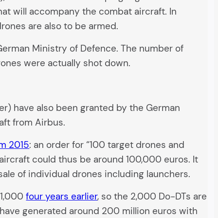
t will accompany the combat aircraft. In
rones are also to be armed.
e German Ministry of Defence. The number of
 drones were actually shot down.
urer) have also been granted by the German
aft from Airbus.
om 2015
: an order for “100 target drones and
 aircraft could thus be around 100,000 euros. It
ale of individual drones including launchers.
o 1,000
four years earlier
, so the 2,000 Do-DTs are
 have generated around 200 million euros with