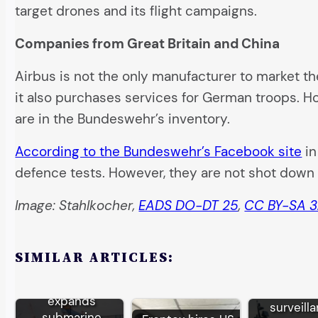
target drones and its flight campaigns.
Companies from Great Britain and China
Airbus is not the only manufacturer to market 
it also purchases services for German troops. H
are in the Bundeswehr’s inventory.
According to the Bundeswehr’s Facebook site
in
defence tests. However, they are not shot down 
Image: Stahlkocher,
EADS DO-DT 25
,
CC BY-SA 3
SIMILAR ARTICLES:
German TKMS
EU bor
expands
surveill
submarine