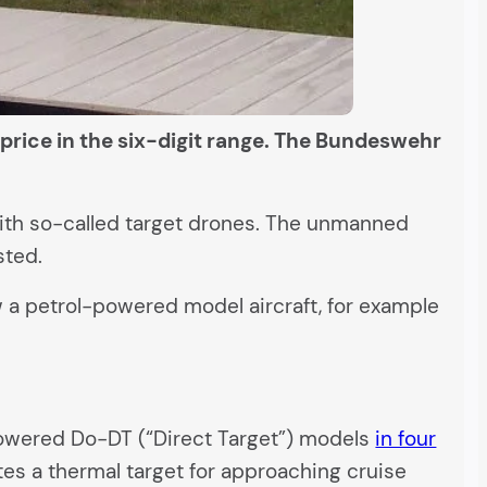
price in the six-digit range. The Bundeswehr
e with so-called target drones. The unmanned
sted.
ew a petrol-powered model aircraft, for example
-powered Do-DT (“Direct Target”) models
in four
tes a thermal target for approaching cruise