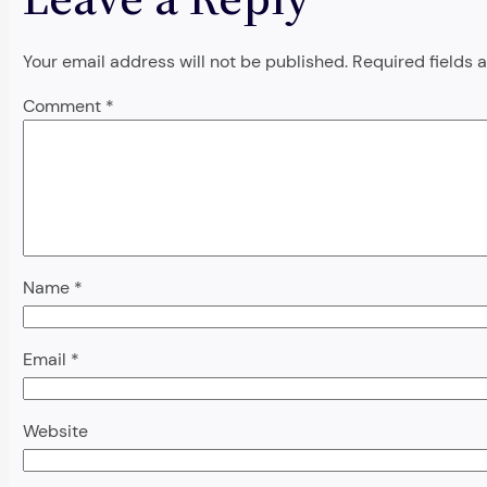
Your email address will not be published.
Required fields
Comment
*
Name
*
Email
*
Website