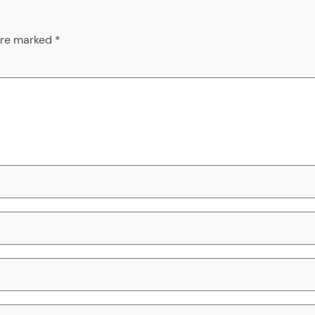
 are marked
*