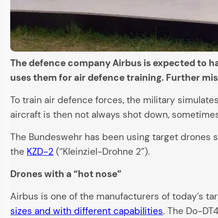
The defence company Airbus is expected to hav
uses them for air defence training. Further mi
To train air defence forces, the military simula
aircraft is then not always shot down, sometimes 
The Bundeswehr has been using target drones sinc
the
KZD-2
(“Kleinziel-Drohne 2”).
Drones with a “hot nose”
Airbus is one of the manufacturers of today’s t
sizes and with different capabilities
. The Do-DT4