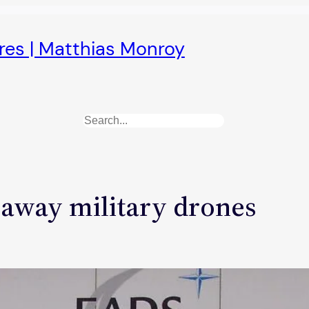
ures | Matthias Monroy
Search
-away military drones