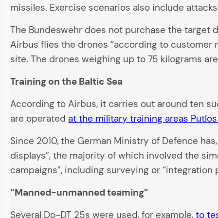
missiles. Exercise scenarios also include attacks
The Bundeswehr does not purchase the target dro
Airbus flies the drones “according to customer r
site. The drones weighing up to 75 kilograms are 
Training on the Baltic Sea
According to Airbus, it carries out around ten 
are operated
at the military training areas Putl
Since 2010, the German Ministry of Defence has
displays”, the majority of which involved the sim
campaigns”, including surveying or “integration 
“Manned-unmanned teaming”
Several Do-DT 25s were used, for example,
to t