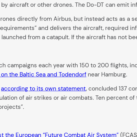
 by aircraft or other drones. The Do-DT can emit inf
nes directly from Airbus, but instead acts as a ser
equirements” and delivers the aircraft, required in
launched from a catapult. If the aircraft has not be
such campaigns each year with 150 to 200 flights, 
os on the Baltic Sea and Todendorf
near Hamburg.
,
according to its own statement
, concluded 137 co
ulation of air strikes or air combats. Ten percent o
projects”.
est the European “Future Combat Air System”
(FCAS)