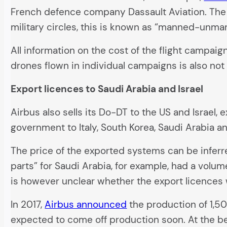
French defence company Dassault Aviation. The 
military circles, this is known as “manned-unm
All information on the cost of the flight campa
drones flown in individual campaigns is also not 
Export licences to Saudi Arabia and Israel
Airbus also sells its Do-DT to the US and Israe
government to Italy, South Korea, Saudi Arabia an
The price of the exported systems can be infer
parts” for Saudi Arabia, for example, had a volume
is however unclear whether the export licences w
In 2017,
Airbus announced
the production of 1,50
expected to come off production soon. At the b