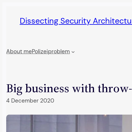
Skip
to
Dissecting Security Architect
content
About me
Polizeiproblem
Big business with throw
4 December 2020