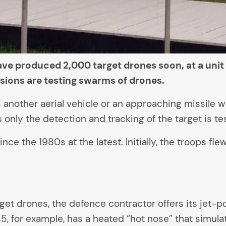
e produced 2,000 target drones soon, at a unit 
ssions are testing swarms of drones.
tes another aerial vehicle or an approaching missil
only the detection and tracking of the target is te
e the 1980s at the latest. Initially, the troops fl
arget drones, the defence contractor offers its jet
5, for example, has a heated “hot nose” that simula