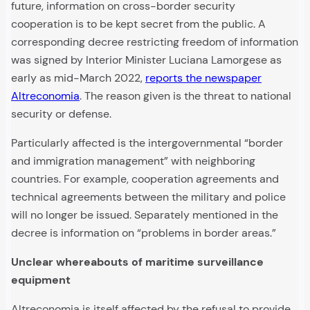
future, information on cross-border security
cooperation is to be kept secret from the public. A
corresponding decree restricting freedom of information
was signed by Interior Minister Luciana Lamorgese as
early as mid-March 2022,
reports the newspaper
Altreconomia
. The reason given is the threat to national
security or defense.
Particularly affected is the intergovernmental “border
and immigration management” with neighboring
countries. For example, cooperation agreements and
technical agreements between the military and police
will no longer be issued. Separately mentioned in the
decree is information on “problems in border areas.”
Unclear whereabouts of maritime surveillance
equipment
Altreconomia is itself affected by the refusal to provide