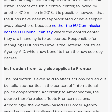
establishment of such a control center, followed by
another €15 million in 2018. It is possible, however, that
the funds have been misappropriated or have seeped
away elsewhere, because
neither the EU Commission
nor the EU Council can say
where the control center
they are financing is to be located. Responsible for
managing EU funds to Libya is the Defense Industries
Agency AID, which now benefits from the new secrecy
decree.
Instruction from Italy also applies to Frontex
The instruction is even said to affect actions carried out
by Italian authorities in the context of “international
police cooperation.” According to Altreconomia, the
decree therefore also affects Frontex missions.
Accordingly, the Warsaw-based EU Border Agency
would no longer be allowed to release documents in