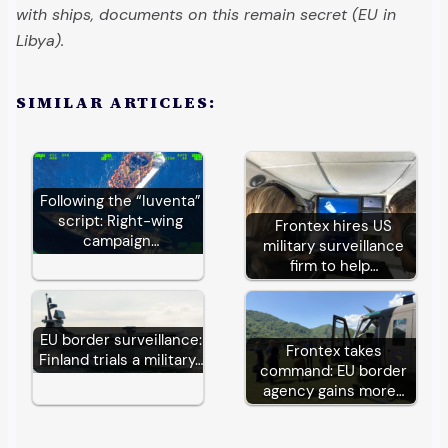
with ships, documents on this remain secret (EU in
Libya).
SIMILAR ARTICLES:
Following the “Iuventa”
script: Right-wing
Frontex hires US
campaign…
military surveillance
firm to help…
EU border surveillance:
Frontex takes
Finland trials a military…
command: EU border
agency gains more…