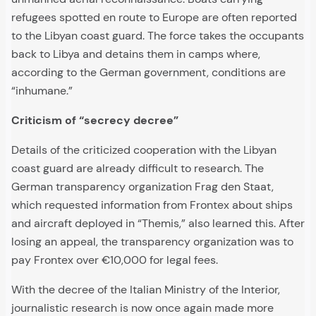
refugees spotted en route to Europe are often reported
to the Libyan coast guard. The force takes the occupants
back to Libya and detains them in camps where,
according to the German government, conditions are
“inhumane.”
Criticism of “secrecy decree”
Details of the criticized cooperation with the Libyan
coast guard are already difficult to research. The
German transparency organization Frag den Staat,
which requested information from Frontex about ships
and aircraft deployed in “Themis,” also learned this. After
losing an appeal, the transparency organization was to
pay Frontex over €10,000 for legal fees.
With the decree of the Italian Ministry of the Interior,
journalistic research is now once again made more