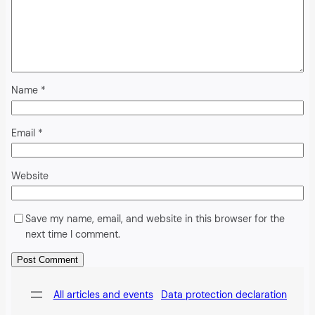
Name
*
Email
*
Website
Save my name, email, and website in this browser for the
next time I comment.
Alternative:
All articles and events
Data protection declaration