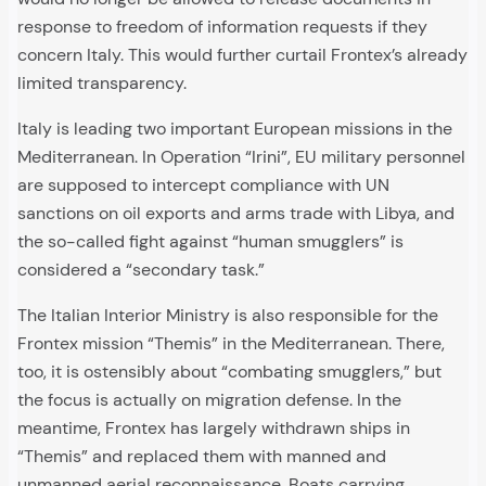
response to freedom of information requests if they
concern Italy. This would further curtail Frontex’s already
limited transparency.
Italy is leading two important European missions in the
Mediterranean. In Operation “Irini”, EU military personnel
are supposed to intercept compliance with UN
sanctions on oil exports and arms trade with Libya, and
the so-called fight against “human smugglers” is
considered a “secondary task.”
The Italian Interior Ministry is also responsible for the
Frontex mission “Themis” in the Mediterranean. There,
too, it is ostensibly about “combating smugglers,” but
the focus is actually on migration defense. In the
meantime, Frontex has largely withdrawn ships in
“Themis” and replaced them with manned and
unmanned aerial reconnaissance. Boats carrying