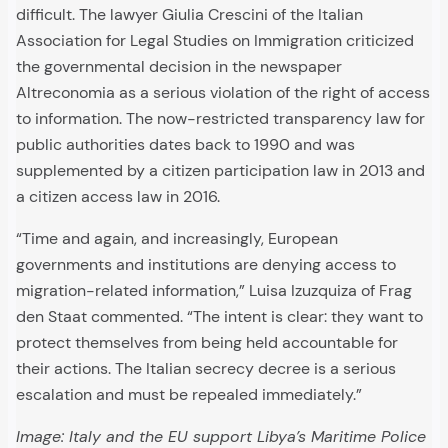
difficult. The lawyer Giulia Crescini of the Italian
Association for Legal Studies on Immigration criticized
the governmental decision in the newspaper
Altreconomia as a serious violation of the right of access
to information. The now-restricted transparency law for
public authorities dates back to 1990 and was
supplemented by a citizen participation law in 2013 and
a citizen access law in 2016.
“Time and again, and increasingly, European
governments and institutions are denying access to
migration-related information,” Luisa Izuzquiza of Frag
den Staat commented. “The intent is clear: they want to
protect themselves from being held accountable for
their actions. The Italian secrecy decree is a serious
escalation and must be repealed immediately.”
Image: Italy and the EU support Libya’s Maritime Police