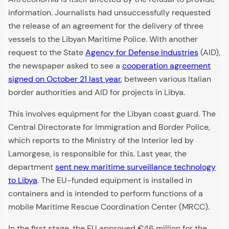
information. Journalists had unsuccessfully requested
the release of an agreement for the delivery of three
vessels to the Libyan Maritime Police. With another
request to the State
Agency for Defense Industries
(AID),
the newspaper asked to see a
cooperation agreement
signed on October 21 last year
, between various Italian
border authorities and AID for projects in Libya.
This involves equipment for the Libyan coast guard. The
Central Directorate for Immigration and Border Police,
which reports to the Ministry of the Interior led by
Lamorgese, is responsible for this. Last year, the
department
sent new maritime surveillance technology
to Libya
. The EU-funded equipment is installed in
containers and is intended to perform functions of a
mobile Maritime Rescue Coordination Center (MRCC).
In the first stage, the EU approved €46 million for the