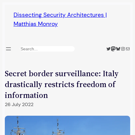
Skip
Dissecting Security Architectures |
to
Matthias Monroy
content
Twitter
Mastodon
Bluesky
Insta
Mail
Search
Secret border surveillance: Italy
drastically restricts freedom of
information
26 July 2022