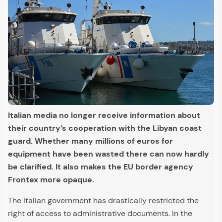
Italian media no longer receive information about
their country’s cooperation with the Libyan coast
guard. Whether many millions of euros for
equipment have been wasted there can now hardly
be clarified. It also makes the EU border agency
Frontex more opaque.
The Italian government has drastically restricted the
right of access to administrative documents. In the