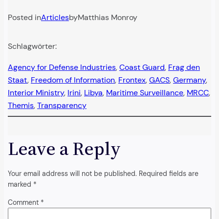
Posted in
Articles
by
Matthias Monroy
Schlagwörter:
Agency for Defense Industries
, 
Coast Guard
, 
Frag den
Staat
, 
Freedom of Information
, 
Frontex
, 
GACS
, 
Germany
, 
Interior Ministry
, 
Irini
, 
Libya
, 
Maritime Surveillance
, 
MRCC
, 
Themis
, 
Transparency
Leave a Reply
Your email address will not be published.
Required fields are
marked
*
Comment
*