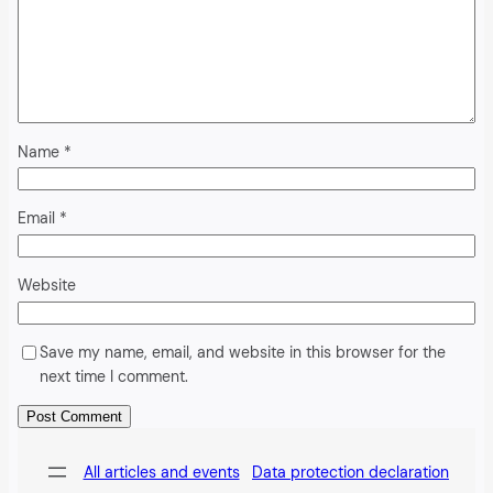
Name
*
Email
*
Website
Save my name, email, and website in this browser for the
next time I comment.
Alternative:
All articles and events
Data protection declaration