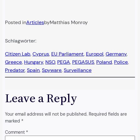
Posted in
Articles
by
Matthias Monroy
Schlagwörter:
Citizen Lab
, 
Cyprus
, 
EU Parliament
, 
Europol
, 
Germany
, 
Greece
, 
Hungary
, 
NSO
, 
PEGA
, 
PEGASUS
, 
Poland
, 
Police
, 
Predator
, 
Spain
, 
Spyware
, 
Surveillance
Leave a Reply
Your email address will not be published.
Required fields are
marked
*
Comment
*