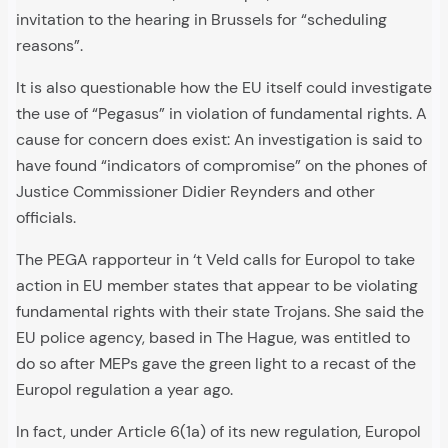
invitation to the hearing in Brussels for “scheduling
reasons”.
It is also questionable how the EU itself could investigate
the use of “Pegasus” in violation of fundamental rights. A
cause for concern does exist: An investigation is said to
have found “indicators of compromise” on the phones of
Justice Commissioner Didier Reynders and other
officials.
The PEGA rapporteur in ‘t Veld calls for Europol to take
action in EU member states that appear to be violating
fundamental rights with their state Trojans. She said the
EU police agency, based in The Hague, was entitled to
do so after MEPs gave the green light to a recast of the
Europol regulation a year ago.
In fact, under Article 6(1a) of its new regulation, Europol