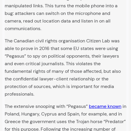
manipulated links. This turns the mobile phone into a
bug: attackers can switch on the microphone and
camera, read out location data and listen in on all
communications.
The Canadian civil rights organisation Citizen Lab was
able to prove in 2016 that some EU states were using
“Pegasus” to spy on political opponents, their lawyers
and even critical journalists. This violates the
fundamental rights of many of those affected, but also
the confidential lawyer-client relationship or the
protection of sources, which is important for media
professionals.
The extensive snooping with “Pegasus”
became known
in
Poland, Hungary, Cyprus and Spain, for example, and in
Greece the government uses the Trojan horse “Predator”
for this purpose. Following the increasing number of