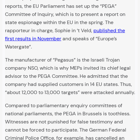
reports, the EU Parliament has set up the “PEGA”
Committee of Inquiry, which is to present a report on
state espionage within the EU in the spring. The
rapporteur in charge, Sophie in ‘t Veld,
published the
first results in November
and speaks of “Europe’s
Watergate”.
The manufacturer of “Pegasus” is the Israeli Trojan
company NSO, which is why MEPs invited its chief legal
advisor to the PEGA Committee. He admitted that the
company had supplied customers in 14 EU states. Thus,
“about 12,000 to 13,000 targets” were attacked annually.
Compared to parliamentary enquiry committees of
national parliaments, the PEGA in Brussels is toothless.
Witnesses are not punished for false testimony and
cannot be forced to participate. The German Federal
Criminal Police Office, for example, has cancelled an