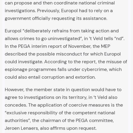
can propose and then coordinate national criminal
investigations. Previously, Europol had to rely on a
government officially requesting its assistance.
Europol “deliberately refrains from taking action and
allows crimes to go uninvestigated”, in ‘t Veld tells “nd”.
In the PEGA interim report of November, the MEP
described the possible misconduct for which Europol
could investigate. According to the report, the misuse of
espionage programmes falls under cybercrime, which
could also entail corruption and extortion.
However, the member state in question would have to
agree to investigations on its territory, in ‘t Veld also
concedes. The application of coercive measures is the
“exclusive responsibility of the competent national
authorities”, the chairman of the PEGA committee,
Jeroen Lenaers, also affirms upon request.