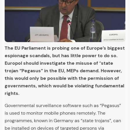
The EU Parliament is probing one of Europe’s biggest
espionage scandals, but has little power to do so.
Europol should investigate the misuse of
“
state
trojan “Pegasus” in the EU, MEPs demand. However,
this would only be possible with the permission of
governments, which would be violating fundamental
rights.
Governmental surveillance software such as “Pegasus”
is used to monitor mobile phones remotely. The
programmes, known in Germany as “state trojans”, can
be installed on devices of targeted persons via