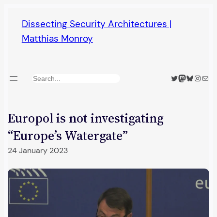
Skip
Dissecting Security Architectures |
to
Matthias Monroy
content
Twitter
Mastodon
Bluesky
Insta
Mail
Search
Europol is not investigating
“Europe’s Watergate”
24 January 2023