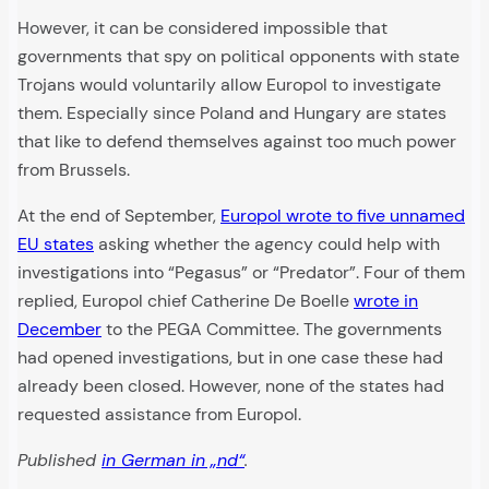
However, it can be considered impossible that
governments that spy on political opponents with state
Trojans would voluntarily allow Europol to investigate
them. Especially since Poland and Hungary are states
that like to defend themselves against too much power
from Brussels.
At the end of September,
Europol wrote to five unnamed
EU states
asking whether the agency could help with
investigations into “Pegasus” or “Predator”. Four of them
replied, Europol chief Catherine De Boelle
wrote in
December
to the PEGA Committee. The governments
had opened investigations, but in one case these had
already been closed. However, none of the states had
requested assistance from Europol.
Published
in German in „nd“
.