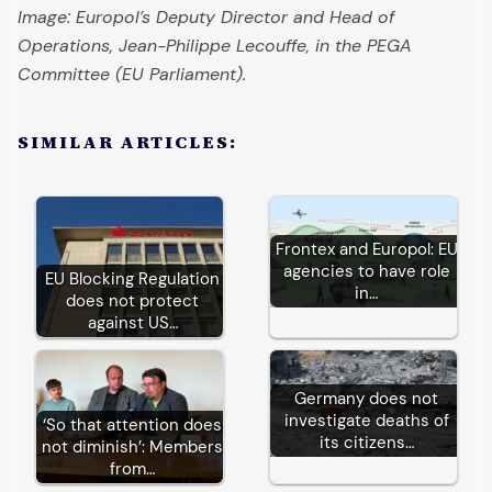
Image: Europol’s Deputy Director and Head of
Operations, Jean-Philippe Lecouffe, in the PEGA
Committee (EU Parliament).
SIMILAR ARTICLES:
Frontex and Europol: EU
agencies to have role
EU Blocking Regulation
in…
does not protect
against US…
Germany does not
investigate deaths of
‘So that attention does
its citizens…
not diminish’: Members
from…