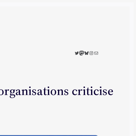
Twitter
Mastodon
Bluesky
Instagram
Mail
rganisations criticise