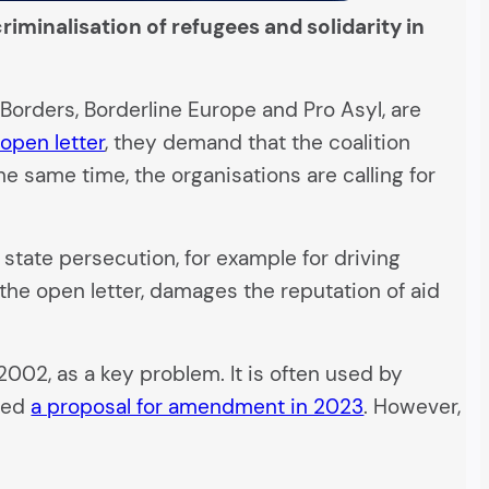
iminalisation of refugees and solidarity in
Borders, Borderline Europe and Pro Asyl, are
 open letter
, they demand that the coalition
e same time, the organisations are calling for
 state persecution, for example for driving
 the open letter, damages the reputation of aid
 2002, as a key problem. It is often used by
ted
a proposal for amendment in 2023
. However,