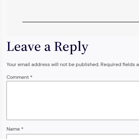
Leave a Reply
Your email address will not be published.
Required fields
Comment
*
Name
*