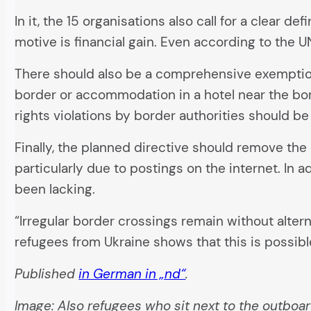
In it, the 15 organisations also call for a clear de
motive is financial gain. Even according to the 
There should also be a comprehensive exemption 
border or accommodation in a hotel near the bo
rights violations by border authorities should be 
Finally, the planned directive should remove the 
particularly due to postings on the internet. In
been lacking.
“Irregular border crossings remain without alter
refugees from Ukraine shows that this is possibl
Published
in German in „nd“
.
Image: Also refugees who sit next to the outboa