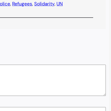
olice
, 
Refugees
, 
Solidarity
, 
UN