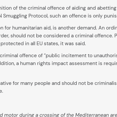
finition of the criminal offence of aiding and abetting
UN Smuggling Protocol, such an offence is only puni
for humanitarian aid, is another demand. An ordina
rder, should not be considered a criminal offence
protected in all EU states, it was said.
criminal offence of “public incitement to unauthoris
 addition, a human rights impact assessment is requ
native for many people and should not be criminalis
e.
rd motor during a crossing of the Mediterranean a