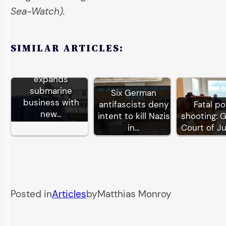
Sea-Watch).
SIMILAR ARTICLES:
German TKMS
expands
submarine
Six German
business with
antifascists deny
Fatal po
new…
intent to kill Nazis
shooting: 
in…
Court of J
Posted in
Articles
by
Matthias Monroy