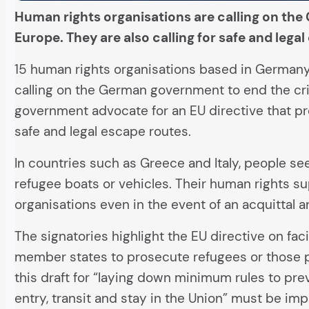
Human rights organisations are calling on the 
Europe. They are also calling for safe and lega
15 human rights organisations based in Germany,
calling on the German government to end the crim
government advocate for an EU directive that pro
safe and legal escape routes.
In countries such as Greece and Italy, people se
refugee boats or vehicles. Their human rights su
organisations even in the event of an acquittal
The signatories highlight the EU directive on faci
member states to prosecute refugees or those
this draft for “laying down minimum rules to pre
entry, transit and stay in the Union” must be imp