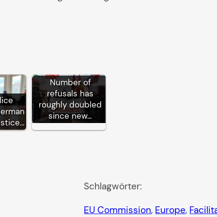
Number of
refusals has
lice
roughly doubled
German
since new…
ustice…
Schlagwörter:
EU Commission
, 
Europe
, 
Facili