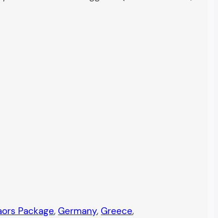
taors Package
, 
Germany
, 
Greece
, 