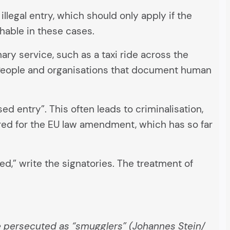
 illegal entry, which should only apply if the
shable in these cases.
ry service, such as a taxi ride across the
. People and organisations that document human
ed entry”. This often leads to criminalisation,
ired for the EU law amendment, which has so far
ed,” write the signatories. The treatment of
re persecuted as “smugglers” (Johannes Stein/