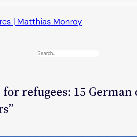
ures | Matthias Monroy
Search
for refugees: 15 German o
rs”