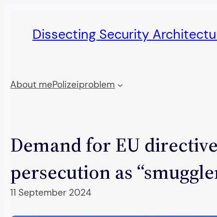
Skip
to
Dissecting Security Architect
content
About me
Polizeiproblem
Demand for EU directive 
persecution as “smuggle
11 September 2024