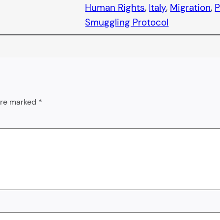
Human Rights
, 
Italy
, 
Migration
, 
P
Smuggling Protocol
 are marked
*