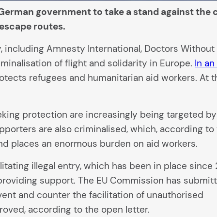
German government to take a stand against the cr
l escape routes.
 including Amnesty International, Doctors Without 
inalisation of flight and solidarity in Europe.
In an
tects refugees and humanitarian aid workers. At th
eking protection are increasingly being targeted by
pporters are also criminalised, which, according to
 and places an enormous burden on aid workers.
litating illegal entry, which has been in place since
 providing support. The EU Commission has submit
vent and counter the facilitation of unauthorised
roved, according to the open letter.