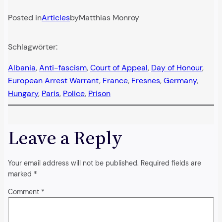
Posted in
Articles
by
Matthias Monroy
Schlagwörter:
Albania
, 
Anti-fascism
, 
Court of Appeal
, 
Day of Honour
, 
European Arrest Warrant
, 
France
, 
Fresnes
, 
Germany
, 
Hungary
, 
Paris
, 
Police
, 
Prison
Leave a Reply
Your email address will not be published.
Required fields are
marked
*
Comment
*