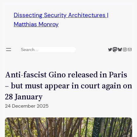
Skip
Dissecting Security Architectures |
to
Matthias Monroy
content
Twitter
Mastodon
Bluesky
Insta
Mail
Search
Anti-fascist Gino released in Paris
– but must appear in court again on
28 January
24 December 2025