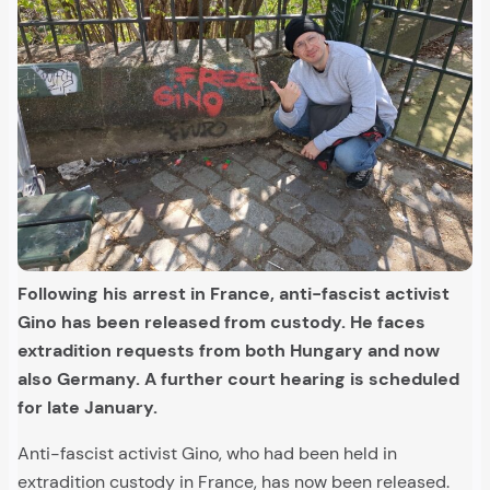
Following his arrest in France, anti-fascist activist
Gino has been released from custody. He faces
extradition requests from both Hungary and now
also Germany. A further court hearing is scheduled
for late January.
Anti-fascist activist Gino, who had been held in
extradition custody in France, has now been released.