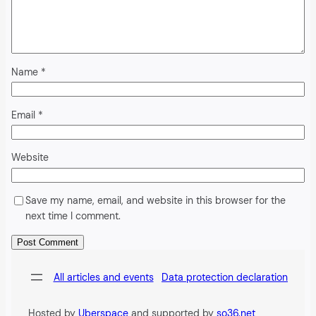
Name
*
Email
*
Website
Save my name, email, and website in this browser for the
next time I comment.
Alternative:
All articles and events
Data protection declaration
Hosted by
Uberspace
and supported by
so36.net