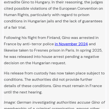
extradite Gino to Hungary. In their reasoning, the judges
cited possible violations of the European Convention on
Human Rights, particularly with regard to prison
conditions in Hungarian jails and the lack of guarantees
of a fair trial.
Following his flight from Finland, Gino was arrested in
France by anti-terror police
in November 2024
and
likewise taken to Fresnes prison in Paris. In spring 2025,
he was released into house arrest pending a negative
decision on the Hungarian request.
His release from custody has now taken place subject to
conditions. The authorities did not provide further
details of these conditions. Gino must remain in France
until the next hearing.
Image: German investigating authorities accuse Gino of
membership of a criminal organisation, among other