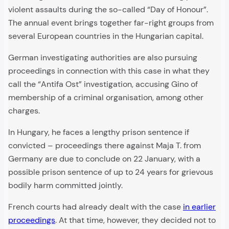
violent assaults during the so-called “Day of Honour”.
The annual event brings together far-right groups from
several European countries in the Hungarian capital.
German investigating authorities are also pursuing
proceedings in connection with this case in what they
call the “Antifa Ost” investigation, accusing Gino of
membership of a criminal organisation, among other
charges.
In Hungary, he faces a lengthy prison sentence if
convicted – proceedings there against Maja T. from
Germany are due to conclude on 22 January, with a
possible prison sentence of up to 24 years for grievous
bodily harm committed jointly.
French courts had already dealt with the case
in earlier
proceedings
. At that time, however, they decided not to