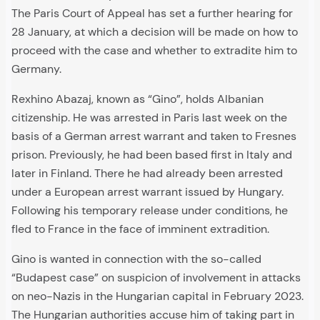
The Paris Court of Appeal has set a further hearing for
28 January, at which a decision will be made on how to
proceed with the case and whether to extradite him to
Germany.
Rexhino Abazaj, known as “Gino”, holds Albanian
citizenship. He was arrested in Paris last week on the
basis of a German arrest warrant and taken to Fresnes
prison. Previously, he had been based first in Italy and
later in Finland. There he had already been arrested
under a European arrest warrant issued by Hungary.
Following his temporary release under conditions, he
fled to France in the face of imminent extradition.
Gino is wanted in connection with the so-called
“Budapest case” on suspicion of involvement in attacks
on neo-Nazis in the Hungarian capital in February 2023.
The Hungarian authorities accuse him of taking part in