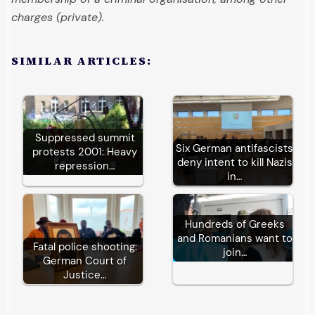
charges (private).
SIMILAR ARTICLES:
Suppressed summit
Six German antifascists
protests 2001: Heavy
deny intent to kill Nazis
repression…
in…
Hundreds of Greeks
and Romanians want to
Fatal police shooting:
join…
German Court of
Justice…