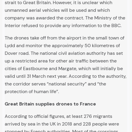
strait to Great Britain. However, it is unclear which
unmanned aerial vehicles will be used and which
company was awarded the contract. The Ministry of the
Interior refused to provide any information to the BBC.
The drones take off from the airport in the small town of
Lydd and monitor the approximately 50 kilometres of
Dover road. The national civil aviation authority has set
up a restricted area for other air traffic between the
cities of Eastbourne and Margate, which will initially be
valid until 31 March next year. According to the authority,
the corridor serves “national security” and “the
protection of human life”.
Great Britain supplies drones to France
According to official figures, at least 276 migrants
arrived by sea in the UK in 2018 and 228 people were
stopped by French authorities. Most of the crossings