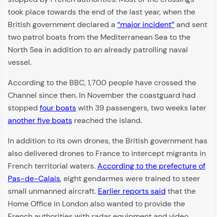
took place towards the end of the last year, when the
British government declared a
“major incident”
and sent
two patrol boats from the Mediterranean Sea to the
North Sea in addition to an already patrolling naval
vessel.
According to the BBC, 1,700 people have crossed the
Channel since then. In November the coastguard had
stopped
four boats
with 39 passengers, two weeks later
another five boats
reached the island.
In addition to its own drones, the British government has
also delivered drones to France to intercept migrants in
French territorial waters.
According to the prefecture of
Pas-de-Calais
, eight gendarmes were trained to steer
small unmanned aircraft.
Earlier reports said
that the
Home Office in London also wanted to provide the
French authorities with radar equipment and video