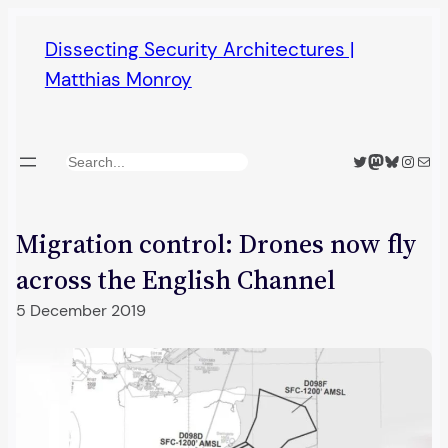
Skip
Dissecting Security Architectures |
to
Matthias Monroy
content
Twitter
Mastodon
Bluesky
Insta
Mail
Search
Migration control: Drones now fly
across the English Channel
5 December 2019