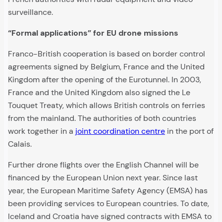
surveillance.
“Formal applications” for EU drone missions
Franco-British cooperation is based on border control
agreements signed by Belgium, France and the United
Kingdom after the opening of the Eurotunnel. In 2003,
France and the United Kingdom also signed the Le
Touquet Treaty, which allows British controls on ferries
from the mainland. The authorities of both countries
work together in a
joint coordination centre
in the port of
Calais.
Further drone flights over the English Channel will be
financed by the European Union next year. Since last
year, the European Maritime Safety Agency (EMSA) has
been providing services to European countries. To date,
Iceland and Croatia have signed contracts with EMSA to