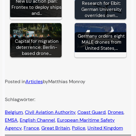
New EU action plan:
Research for Elbit:
Frontex to deploy ships
German University
and…
overrides own…
Germany orders eight
Capital for migration
MALE drones from
deterrence: Berlin-
United States,…
based drone…
Posted in
Articles
by
Matthias Monroy
Schlagwörter:
Belgium
, 
Civil Aviation Authority
, 
Coast Guard
, 
Drones
, 
EMSA
, 
English Channel
, 
European Maritime Safety
Agency
, 
France
, 
Great Britain
, 
Police
, 
United Kingdom