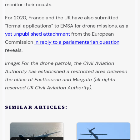
monitor their coasts.
For 2020, France and the UK have also submitted
“formal applications” to EMSA for drone missions, as a
yet unpublished attachment
from the European
Commission
in reply to a parlamentarian question
reveals.
Image: For the drone patrols, the Civil Aviation
Authority has established a restricted area between
the cities of Eastbourne and Margate (all rights
reserved UK Civil Aviation Authority).
SIMILAR ARTICLES: