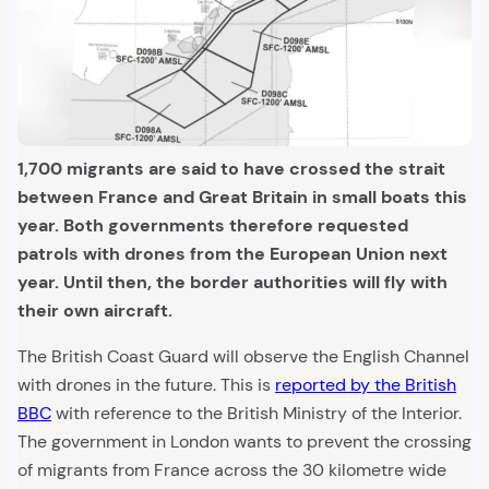
1,700 migrants are said to have crossed the strait
between France and Great Britain in small boats this
year. Both governments therefore requested
patrols with drones from the European Union next
year. Until then, the border authorities will fly with
their own aircraft.
The British Coast Guard will observe the English Channel
with drones in the future. This is
reported by the British
BBC
with reference to the British Ministry of the Interior.
The government in London wants to prevent the crossing
of migrants from France across the 30 kilometre wide