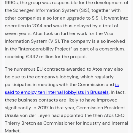
1990s, the group was responsible for the development of
the Schengen Information System (SIS), together with
other companies also for an upgrade to SIS II. It went into
operation in 2014 and was thus delayed by a total of
seven years. Atos took on further work for the Visa
Information System (VIS). The company is also involved
in the “Interoperability Project” as part of a consortium,
receiving €442 million for the project.
The numerous EU contracts awarded to Atos may also
be due to the company’s lobbying, which regularly
participates in meetings with the Commission and
is
said to employ ten internal lobbyists in Brussels
. In fact,
these business contacts are likely to have improved
significantly in 2019: In that year, Commission President
Ursula von der Leyen had appointed the then Atos CEO
Thierry Breton as Commissioner for Industry and Internal
Market.