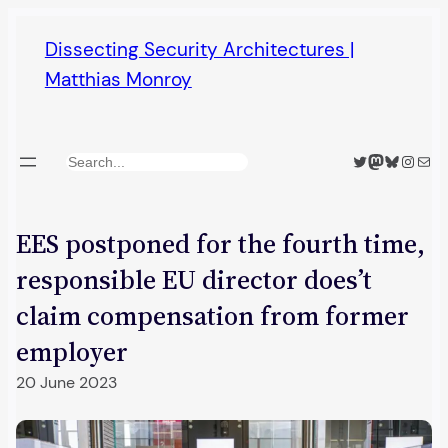
Skip
Dissecting Security Architectures |
to
Matthias Monroy
content
Twitter
Mastodon
Bluesky
Insta
Mail
Search
EES postponed for the fourth time,
responsible EU director does’t
claim compensation from former
employer
20 June 2023