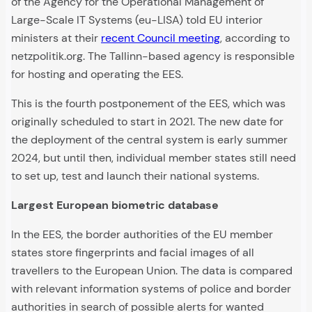
of the Agency for the Operational Management of
Large-Scale IT Systems (eu-LISA) told EU interior
ministers at their
recent Council meeting
, according to
netzpolitik.org. The Tallinn-based agency is responsible
for hosting and operating the EES.
This is the fourth postponement of the EES, which was
originally scheduled to start in 2021. The new date for
the deployment of the central system is early summer
2024, but until then, individual member states still need
to set up, test and launch their national systems.
Largest European biometric database
In the EES, the border authorities of the EU member
states store fingerprints and facial images of all
travellers to the European Union. The data is compared
with relevant information systems of police and border
authorities in search of possible alerts for wanted