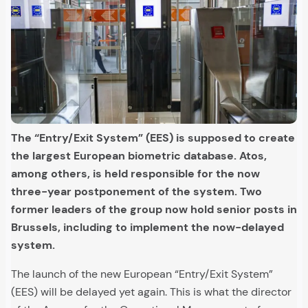
The “Entry/Exit System” (EES) is supposed to create
the largest European biometric database. Atos,
among others, is held responsible for the now
three-year postponement of the system. Two
former leaders of the group now hold senior posts in
Brussels, including to implement the now-delayed
system.
The launch of the new European “Entry/Exit System”
(EES) will be delayed yet again. This is what the director