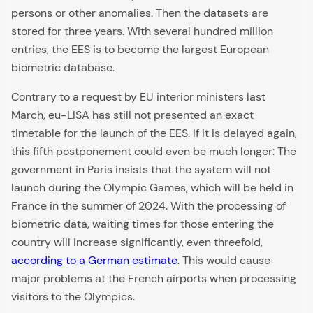
persons or other anomalies. Then the datasets are
stored for three years. With several hundred million
entries, the EES is to become the largest European
biometric database.
Contrary to a request by EU interior ministers last
March, eu-LISA has still not presented an exact
timetable for the launch of the EES. If it is delayed again,
this fifth postponement could even be much longer: The
government in Paris insists that the system will not
launch during the Olympic Games, which will be held in
France in the summer of 2024. With the processing of
biometric data, waiting times for those entering the
country will increase significantly, even threefold,
according to a German estimate
. This would cause
major problems at the French airports when processing
visitors to the Olympics.