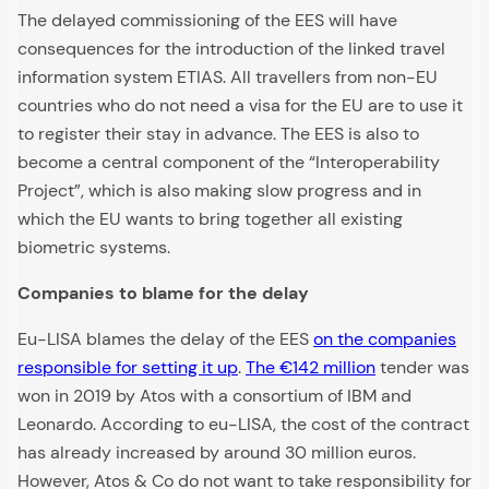
The delayed commissioning of the EES will have
consequences for the introduction of the linked travel
information system ETIAS. All travellers from non-EU
countries who do not need a visa for the EU are to use it
to register their stay in advance. The EES is also to
become a central component of the “Interoperability
Project”, which is also making slow progress and in
which the EU wants to bring together all existing
biometric systems.
Companies to blame for the delay
Eu-LISA blames the delay of the EES
on the companies
responsible for setting it up
.
The €142 million
tender was
won in 2019 by Atos with a consortium of IBM and
Leonardo. According to eu-LISA, the cost of the contract
has already increased by around 30 million euros.
However, Atos & Co do not want to take responsibility for