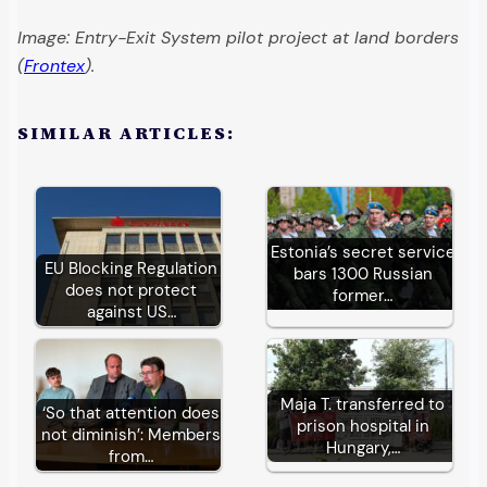
Image: Entry-Exit System pilot project at land borders
(
Frontex
).
SIMILAR ARTICLES:
Estonia’s secret service
EU Blocking Regulation
bars 1300 Russian
does not protect
former…
against US…
Maja T. transferred to
‘So that attention does
prison hospital in
not diminish’: Members
Hungary,…
from…