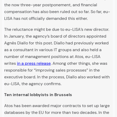
the now three-year postponement, and financial
compensation has also been ruled out so far. So far, eu-
LISA has not officially demanded this either.
The reluctance might be due to eu-LISA’s new director.
In January, the agency’s board of directors appointed
Agnès Diallo for this post. Diallo had previously worked
as a consultant in various IT groups and also held a
number of management positions at Atos, eu-LISA
writes
in a press release
. Among other things, she was
responsible for “improving sales processes” in the
executive board. In the process, Diallo also worked with
eu-LISA, the agency confirms.
Ten internal lobbyists in Brussels
Atos has been awarded major contracts to set up large
databases by the EU for more than two decades. In the