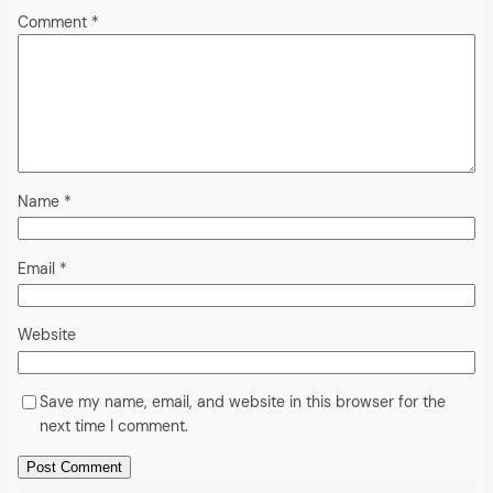
Comment
*
Name
*
Email
*
Website
Save my name, email, and website in this browser for the
next time I comment.