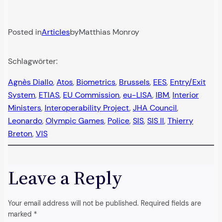
Posted in
Articles
by
Matthias Monroy
Schlagwörter:
Agnès Diallo
, 
Atos
, 
Biometrics
, 
Brussels
, 
EES
, 
Entry/Exit
System
, 
ETIAS
, 
EU Commission
, 
eu-LISA
, 
IBM
, 
Interior
Ministers
, 
Interoperability Project
, 
JHA Council
, 
Leonardo
, 
Olympic Games
, 
Police
, 
SIS
, 
SIS II
, 
Thierry
Breton
, 
VIS
Leave a Reply
Your email address will not be published.
Required fields are
marked
*