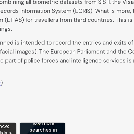
bining all biometric datasets from SIS II, the Visa
cords Information System (ECRIS). What is more, 
 (ETIAS) for travellers from third countries. This 
ings.
anned is intended to record the entries and exits of
 facial images). The European Parliament and the C
 part of police forces and intelligence services is n
k
)
der
18% more
ance:
searches in
ials a