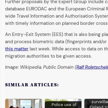
Further proposals by the Expert Group include com
database EURODAC and the European Criminal Re
wide Travel Information and Authorisation System
with timely information on planned border cross
An Entry-Exit System (EES) that is also being pl
and process biometric data (fingerprints and/or
this matter
last week. While access to data on the
migration authorities to be given access.
Image: Wikipedia, Public Domain (
Ralf Roletsche
SIMILAR ARTICLES:
EU bor
surveill
Police use of
Finland tr