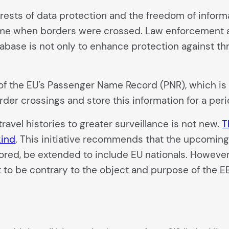
erests of data protection and the freedom of infor
time when borders were crossed. Law enforcement a
abase is not only to enhance protection against threa
 of the EU’s Passenger Name Record (PNR), which is 
rder crossings and store this information for a perio
ravel histories to greater surveillance is not new.
T
kind
. This initiative recommends that the upcoming 
tored, be extended to include EU nationals. Howeve
 to be contrary to the object and purpose of the E