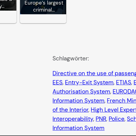
Europe’s largest
y…
criminal…
Schlagwörter:
Directive on the use of passe
EES
, 
Entry-Exit System
, 
ETIAS
, 
Authorisation System
, 
EURODA
Information System
, 
French Mini
of the Interior
, 
High Level Exper
Interoperability
, 
PNR
, 
Police
, 
Sc
Information System