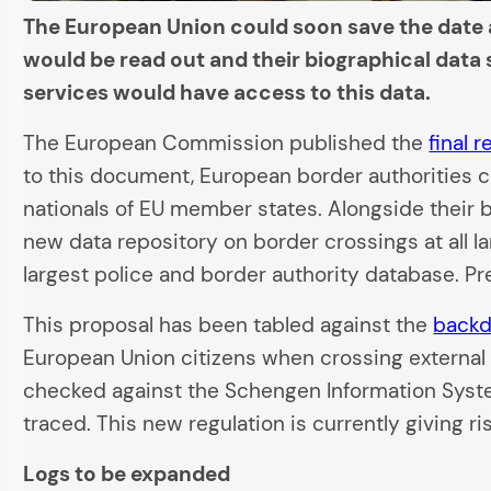
The European Union could soon save the date a
would be read out and their biographical data 
services would have access to this data.
The European Commission published the
final 
to this document, European border authorities co
nationals of EU member states. Alongside their b
new data repository on border crossings at all la
largest police and border authority database. Pr
This proposal has been tabled against the
backd
European Union citizens when crossing external b
checked against the Schengen Information System 
traced. This new regulation is currently giving r
Logs to be expanded