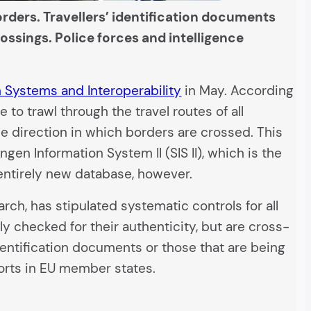
rders. Travellers’ identification documents
ossings. Police forces and intelligence
n Systems and Interoperability
in May. According
to trawl through the travel routes of all
he direction in which borders are crossed. This
gen Information System II (SIS II), which is the
 entirely new database, however.
arch, has stipulated systematic controls for all
y checked for their authenticity, but are cross-
dentification documents or those that are being
ports in EU member states.