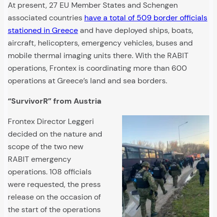
At present, 27 EU Member States and Schengen
associated countries
have a total of 509 border officials
stationed in Greece
and have deployed ships, boats,
aircraft, helicopters, emergency vehicles, buses and
mobile thermal imaging units there. With the RABIT
operations, Frontex is coordinating more than 600
operations at Greece’s land and sea borders.
“SurvivorR” from Austria
Frontex Director Leggeri
decided on the nature and
scope of the two new
RABIT emergency
operations. 108 officials
were requested, the press
release on the occasion of
the start of the operations