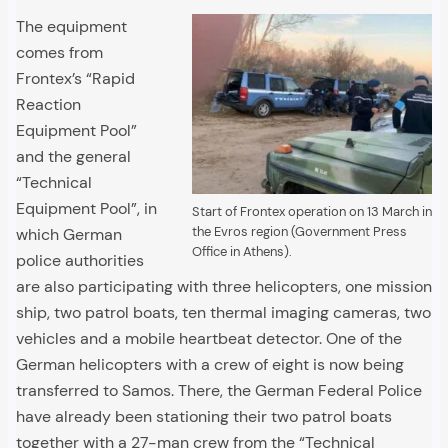
The equipment
comes from
Frontex’s “Rapid
Reaction
Equipment Pool”
and the general
“Technical
Equipment Pool”, in
Start of Frontex operation on 13 March in
the Evros region (Government Press
which German
Office in Athens).
police authorities
are also participating with three helicopters, one mission
ship, two patrol boats, ten thermal imaging cameras, two
vehicles and a mobile heartbeat detector. One of the
German helicopters with a crew of eight is now being
transferred to Samos. There, the German Federal Police
have already been stationing their two patrol boats
together with a 27-man crew from the “Technical