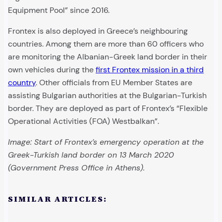
Equipment Pool” since 2016.
Frontex is also deployed in Greece’s neighbouring
countries. Among them are more than 60 officers who
are monitoring the Albanian-Greek land border in their
own vehicles during the
first Frontex mission in a third
country
. Other officials from EU Member States are
assisting Bulgarian authorities at the Bulgarian-Turkish
border. They are deployed as part of Frontex’s “Flexible
Operational Activities (FOA) Westbalkan”.
Image: Start of Frontex’s emergency operation at the
Greek-Turkish land border on 13 March 2020
(Government Press Office in Athens).
SIMILAR ARTICLES: