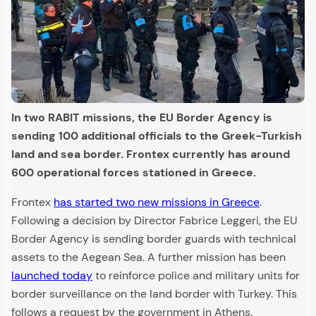
In two RABIT missions, the EU Border Agency is
sending 100 additional officials to the Greek-Turkish
land and sea border. Frontex currently has around
600 operational forces stationed in Greece.
Frontex
has started two new missions in Greece
.
Following a decision by Director Fabrice Leggeri, the EU
Border Agency is sending border guards with technical
assets to the Aegean Sea. A further mission has been
launched today
to reinforce police and military units for
border surveillance on the land border with Turkey. This
follows a request by the government in Athens.