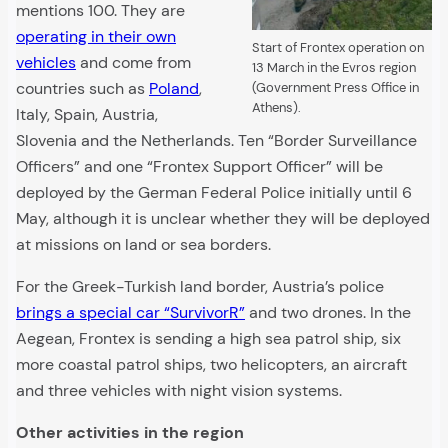
mentions 100. They are
operating in their own
Start of Frontex operation on
vehicles
and come from
13 March in the Evros region
countries such as
Poland
,
(Government Press Office in
Athens).
Italy, Spain, Austria,
Slovenia and the Netherlands. Ten “Border Surveillance
Officers” and one “Frontex Support Officer” will be
deployed by the German Federal Police initially until 6
May, although it is unclear whether they will be deployed
at missions on land or sea borders.
For the Greek-Turkish land border, Austria’s police
brings a special car “SurvivorR”
and two drones. In the
Aegean, Frontex is sending a high sea patrol ship, six
more coastal patrol ships, two helicopters, an aircraft
and three vehicles with night vision systems.
Other activities in the region