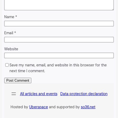
Name
*
Email
*
Website
Save my name, email, and website in this browser for the
next time I comment.
Alternative:
All articles and events
Data protection declaration
Hosted by
Uberspace
and supported by
so36.net