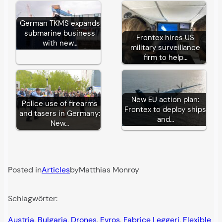
German TKMS expands
submarine business
Frontex hires US
with new…
military surveillance
firm to help…
New EU action plan:
Police use of firearms
Frontex to deploy ships
and tasers in Germany:
and…
New…
Posted in
Articles
by
Matthias Monroy
Schlagwörter:
Austria
, 
Bulgaria
, 
Drones
, 
Evros
, 
Fabrice Leggeri
, 
Flexible