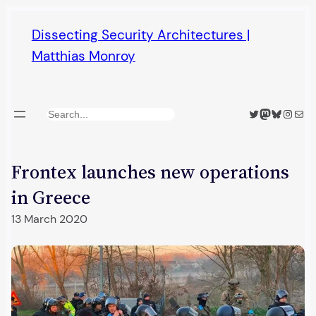
Skip
Dissecting Security Architectures |
to
Matthias Monroy
content
Twitter
Mastodon
Bluesky
Insta
Mail
Search
Frontex launches new operations
in Greece
13 March 2020