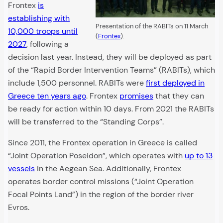
Frontex
is
establishing with
Presentation of the RABITs on 11 March
10,000 troops until
(
Frontex
).
2027
, following a
decision last year. Instead, they will be deployed as part
of the “Rapid Border Intervention Teams” (RABITs), which
include 1,500 personnel. RABITs were
first deployed in
Greece ten years ago
. Frontex
promises
that they can
be ready for action within 10 days. From 2021 the RABITs
will be transferred to the “Standing Corps”.
Since 2011, the Frontex operation in Greece is called
“Joint Operation Poseidon”, which operates with
up to 13
vessels
in the Aegean Sea. Additionally, Frontex
operates border control missions (“Joint Operation
Focal Points Land”) in the region of the border river
Evros.