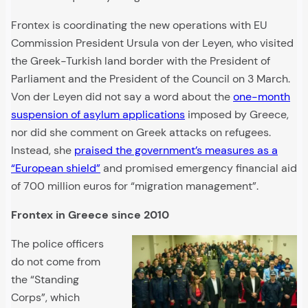
Frontex is coordinating the new operations with EU
Commission President Ursula von der Leyen, who visited
the Greek-Turkish land border with the President of
Parliament and the President of the Council on 3 March.
Von der Leyen did not say a word about the
one-month
suspension of asylum applications
imposed by Greece,
nor did she comment on Greek attacks on refugees.
Instead, she
praised the government’s measures as a
“European shield”
and promised emergency financial aid
of 700 million euros for “migration management”.
Frontex in Greece since 2010
The police officers
do not come from
the “Standing
Corps”, which