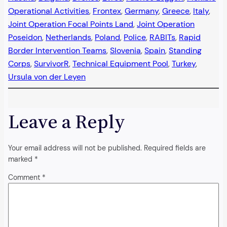
Operational Activities
, 
Frontex
, 
Germany
, 
Greece
, 
Italy
, 
Joint Operation Focal Points Land
, 
Joint Operation
Poseidon
, 
Netherlands
, 
Poland
, 
Police
, 
RABITs
, 
Rapid
Border Intervention Teams
, 
Slovenia
, 
Spain
, 
Standing
Corps
, 
SurvivorR
, 
Technical Equipment Pool
, 
Turkey
, 
Ursula von der Leyen
Leave a Reply
Your email address will not be published.
Required fields are
marked
*
Comment
*