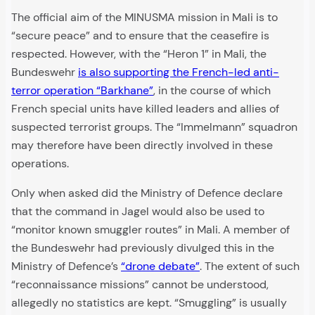
The official aim of the MINUSMA mission in Mali is to
“secure peace” and to ensure that the ceasefire is
respected. However, with the “Heron 1” in Mali, the
Bundeswehr
is also supporting the French-led anti-
terror operation “Barkhane”
, in the course of which
French special units have killed leaders and allies of
suspected terrorist groups. The “Immelmann” squadron
may therefore have been directly involved in these
operations.
Only when asked did the Ministry of Defence declare
that the command in Jagel would also be used to
“monitor known smuggler routes” in Mali. A member of
the Bundeswehr had previously divulged this in the
Ministry of Defence’s
“drone debate”
. The extent of such
“reconnaissance missions” cannot be understood,
allegedly no statistics are kept. “Smuggling” is usually