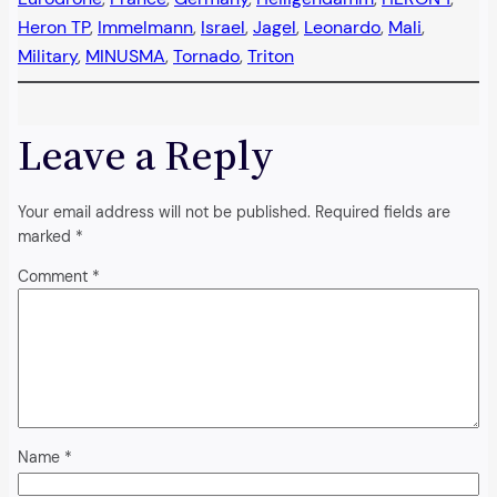
Heron TP
, 
Immelmann
, 
Israel
, 
Jagel
, 
Leonardo
, 
Mali
, 
Military
, 
MINUSMA
, 
Tornado
, 
Triton
Leave a Reply
Your email address will not be published.
Required fields are
marked
*
Comment
*
Name
*