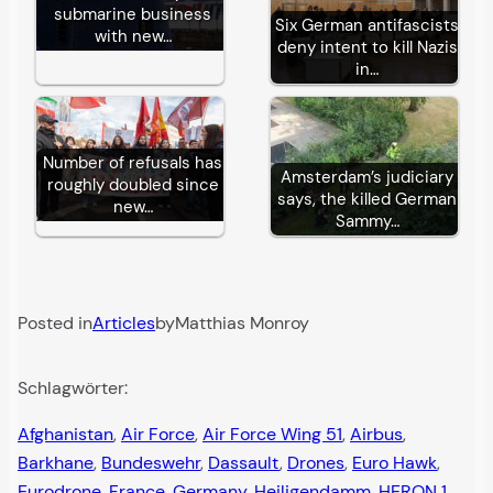
submarine business
Six German antifascists
with new…
deny intent to kill Nazis
in…
Number of refusals has
Amsterdam’s judiciary
roughly doubled since
says, the killed German
new…
Sammy…
Posted in
Articles
by
Matthias Monroy
Schlagwörter:
Afghanistan
, 
Air Force
, 
Air Force Wing 51
, 
Airbus
, 
Barkhane
, 
Bundeswehr
, 
Dassault
, 
Drones
, 
Euro Hawk
, 
Eurodrone
, 
France
, 
Germany
, 
Heiligendamm
, 
HERON 1
, 