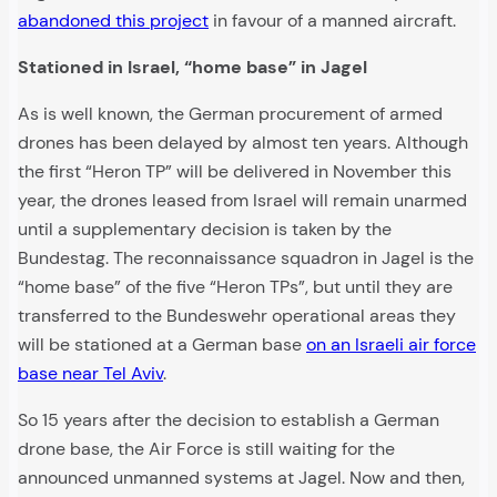
abandoned this project
in favour of a manned aircraft.
Stationed in Israel, “home base” in Jagel
As is well known, the German procurement of armed
drones has been delayed by almost ten years. Although
the first “Heron TP” will be delivered in November this
year, the drones leased from Israel will remain unarmed
until a supplementary decision is taken by the
Bundestag. The reconnaissance squadron in Jagel is the
“home base” of the five “Heron TPs”, but until they are
transferred to the Bundeswehr operational areas they
will be stationed at a German base
on an Israeli air force
base near Tel Aviv
.
So 15 years after the decision to establish a German
drone base, the Air Force is still waiting for the
announced unmanned systems at Jagel. Now and then,