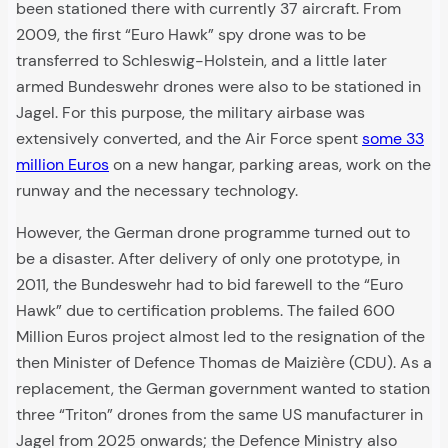
been stationed there with currently 37 aircraft. From
2009, the first “Euro Hawk” spy drone was to be
transferred to Schleswig-Holstein, and a little later
armed Bundeswehr drones were also to be stationed in
Jagel. For this purpose, the military airbase was
extensively converted, and the Air Force spent
some 33
million Euros
on a new hangar, parking areas, work on the
runway and the necessary technology.
However, the German drone programme turned out to
be a disaster. After delivery of only one prototype, in
2011, the Bundeswehr had to bid farewell to the “Euro
Hawk” due to certification problems. The failed 600
Million Euros project almost led to the resignation of the
then Minister of Defence Thomas de Maizière (CDU). As a
replacement, the German government wanted to station
three “Triton” drones from the same US manufacturer in
Jagel from 2025 onwards; the Defence Ministry also