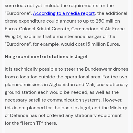
sum does not yet include the requirements for the
“Eurodrone”.
According to a media report
, the additional
drone expenditure could amount to up to 250 million
Euros. Colonel Kristof Conrath, Commodore of Air Force
Wing 51, explains that a maintenance hangar of the
“Eurodrone”, for example, would cost 15 million Euros.
No ground control stations in Jagel
It is technically possible to steer the Bundeswehr drones
from a location outside the operational area. For the two
planned missions in Afghanistan and Mali, one stationary
ground station each would be needed, as well as the
necessary satellite communication systems. However,
this is not planned for the base in Jagel, and the Ministry
of Defence has not ordered any stationary equipment
for the “Heron TP” there.