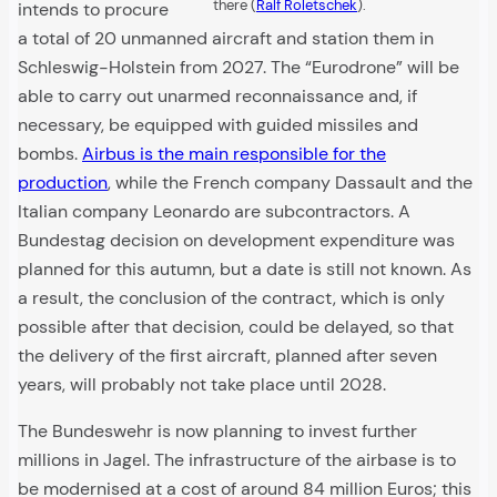
there (
Ralf Roletschek
).
intends to procure
a total of 20 unmanned aircraft and station them in
Schleswig-Holstein from 2027. The “Eurodrone” will be
able to carry out unarmed reconnaissance and, if
necessary, be equipped with guided missiles and
bombs.
Airbus is the main responsible for the
production
, while the French company Dassault and the
Italian company Leonardo are subcontractors. A
Bundestag decision on development expenditure was
planned for this autumn, but a date is still not known. As
a result, the conclusion of the contract, which is only
possible after that decision, could be delayed, so that
the delivery of the first aircraft, planned after seven
years, will probably not take place until 2028.
The Bundeswehr is now planning to invest further
millions in Jagel. The infrastructure of the airbase is to
be modernised at a cost of around 84 million Euros; this