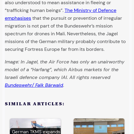
also understood to mean assistance in fleeing or
“trafficking human beings”.
The Ministry of Defence
emphasises
that the pursuit or prevention of irregular
migration is not part of the Bundeswehr’s mission
spectrum for drones in Mali. Nevertheless, the Jagel
missions of the German military probably contribute to
securing Fortress Europe far from its borders.
Image: In Jagel, the Air Force has only an unairworthy
model of a “Harfang”, which Airbus markets for the
Israeli defence company IAI. All rights reserved
Bundeswehr/ Falk Bärwald
.
SIMILAR ARTICLES:
German TKMS expands