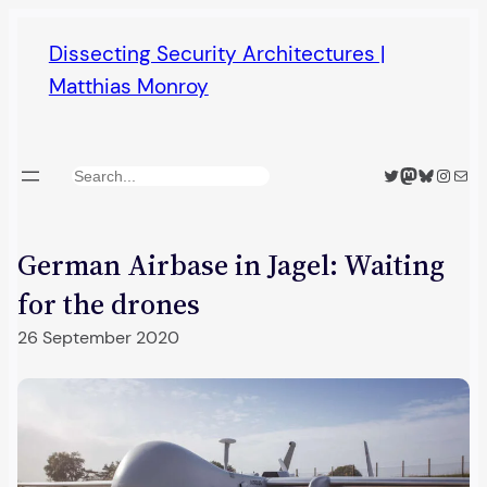
Skip
Dissecting Security Architectures |
to
Matthias Monroy
content
Twitter
Mastodon
Bluesky
Insta
Mail
Search
German Airbase in Jagel: Waiting
for the drones
26 September 2020