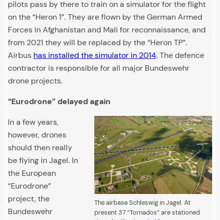
pilots pass by there to train on a simulator for the flight
on the “Heron 1”. They are flown by the German Armed
Forces in Afghanistan and Mali for reconnaissance, and
from 2021 they will be replaced by the “Heron TP”.
Airbus
has installed the simulator in 2014
. The defence
contractor is responsible for all major Bundeswehr
drone projects.
“Eurodrone” delayed again
In a few years,
however, drones
should then really
be flying in Jagel. In
the European
“Eurodrone”
project, the
The airbase Schleswig in Jagel. At
Bundeswehr
present 37 “Tornados” are stationed