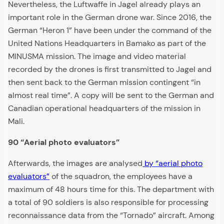
Nevertheless, the Luftwaffe in Jagel already plays an
important role in the German drone war. Since 2016, the
German “Heron 1” have been under the command of the
United Nations Headquarters in Bamako as part of the
MINUSMA mission. The image and video material
recorded by the drones is first transmitted to Jagel and
then sent back to the German mission contingent “in
almost real time”. A copy will be sent to the German and
Canadian operational headquarters of the mission in
Mali.
90 “Aerial photo evaluators”
Afterwards, the images are analysed
by “aerial photo
evaluators”
of the squadron, the employees have a
maximum of 48 hours time for this. The department with
a total of 90 soldiers is also responsible for processing
reconnaissance data from the “Tornado” aircraft. Among