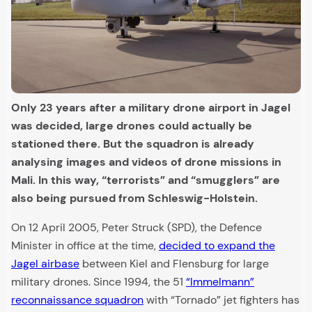
Only 23 years after a military drone airport in Jagel
was decided, large drones could actually be
stationed there. But the squadron is already
analysing images and videos of drone missions in
Mali. In this way, “terrorists” and “smugglers” are
also being pursued from Schleswig-Holstein.
On 12 April 2005, Peter Struck (SPD), the Defence
Minister in office at the time,
decided to expand the
Jagel airbase
between Kiel and Flensburg for large
military drones. Since 1994, the 51
“Immelmann”
reconnaissance squadron
with “Tornado” jet fighters has