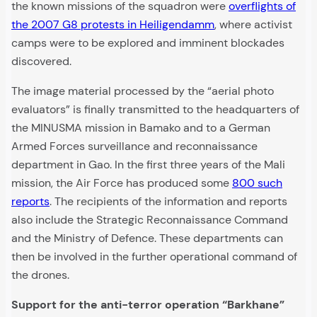
the known missions of the squadron were
overflights of
the 2007 G8 protests in Heiligendamm
, where activist
camps were to be explored and imminent blockades
discovered.
The image material processed by the “aerial photo
evaluators” is finally transmitted to the headquarters of
the MINUSMA mission in Bamako and to a German
Armed Forces surveillance and reconnaissance
department in Gao. In the first three years of the Mali
mission, the Air Force has produced some
800 such
reports
. The recipients of the information and reports
also include the Strategic Reconnaissance Command
and the Ministry of Defence. These departments can
then be involved in the further operational command of
the drones.
Support for the anti-terror operation “Barkhane”