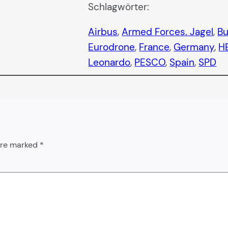
Schlagwörter:
Airbus
, 
Armed Forces. Jagel
, 
B
Eurodrone
, 
France
, 
Germany
, 
H
Leonardo
, 
PESCO
, 
Spain
, 
SPD
 are marked
*