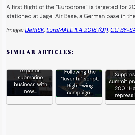
A first flight of the “Eurodrone” is targeted for 
stationed at Jagel Air Base, a German base in th
Image:
DeffiSK
,
EuroMALE ILA 2018 (01)
,
CC BY-SA
SIMILAR ARTICLES:
German TKMS
expands
Following the
Suppre
submarine
“Iuventa” script:
summit pr
business with
Right-wing
2001: H
new…
campaign…
repress