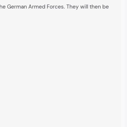
 to the German Armed Forces. They will then be