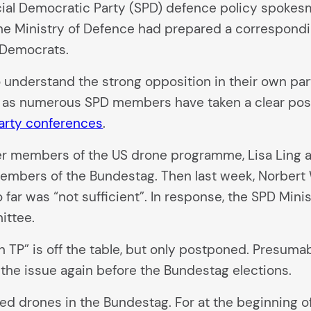
ial Democratic Party (SPD) defence policy spokes
the Ministry of Defence had prepared a correspond
 Democrats.
 understand the strong opposition in their own par
 as numerous SPD members have taken a clear posit
arty conferences
.
mer members of the US drone programme, Lisa Ling
embers of the Bundestag. Then last week, Norbert W
ar was “not sufficient”. In response, the SPD Minis
ittee.
 TP” is off the table, but only postponed. Presuma
 the issue again before the Bundestag elections.
med drones in the Bundestag. For at the beginning