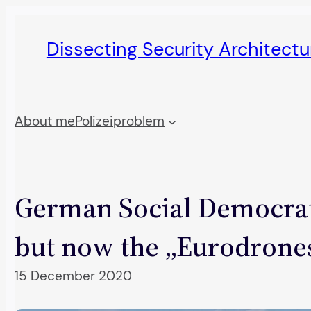
Skip
to
Dissecting Security Architect
content
About me
Polizeiproblem
German Social Democrats
but now the „Eurodrone
15 December 2020