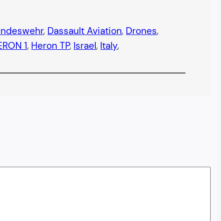
undeswehr
, 
Dassault Aviation
, 
Drones
, 
ERON 1
, 
Heron TP
, 
Israel
, 
Italy
, 