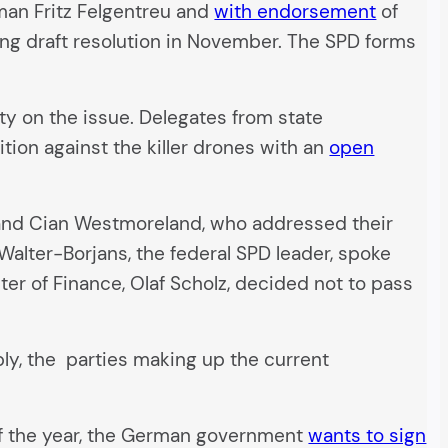
man Fritz Felgentreu and
with endorsement
of
ing draft resolution in November. The SPD forms
ty on the issue. Delegates from state
ion against the killer drones with an
open
 and Cian Westmoreland, who addressed their
alter-Borjans, the federal SPD leader, spoke
ter of Finance, Olaf Scholz, decided not to pass
bly, the parties making up the current
 of the year, the German government
wants to sign