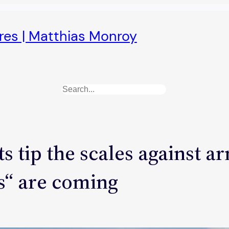
ures | Matthias Monroy
Search
 tip the scales against a
s“ are coming