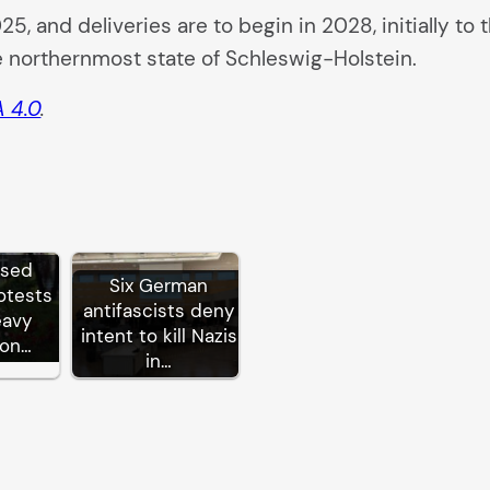
2025, and deliveries are to begin in 2028, initially
e northernmost state of Schleswig-Holstein.
 4.0
.
ssed
Six German
otests
antifascists deny
eavy
intent to kill Nazis
ion…
in…