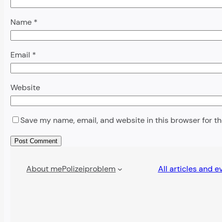
Name
*
Email
*
Website
Save my name, email, and website in this browser for t
Alternative:
About me
Polizeiproblem
All articles and e