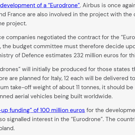
e development of a “Eurodrone”
. Airbus is once agai
y and France are also involved in the project with t
he project.
ce companies negotiated the contract for the “Eur
, the budget committee must therefore decide upon
istry of Defence estimates 232 million euros for th
odrones” will initially be produced for those stat
ore are planned for Italy, 12 each will be delivered 
m take-off weight of about 11 tonnes, it should be 
ned aerial vehicles being built worldwide.
-up funding” of 100 million euros
for the developme
 signalled interest in the “Eurodrone”. The countr
oland.