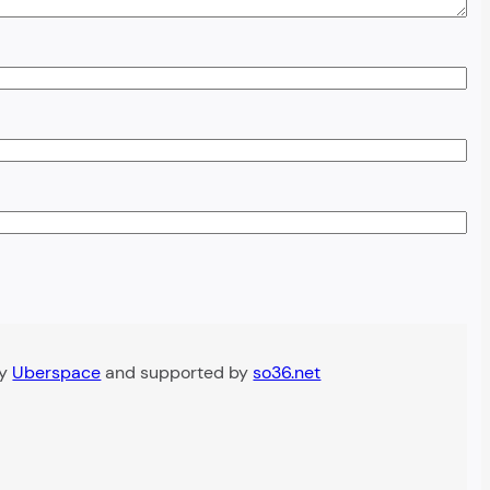
by
Uberspace
and supported by
so36.net