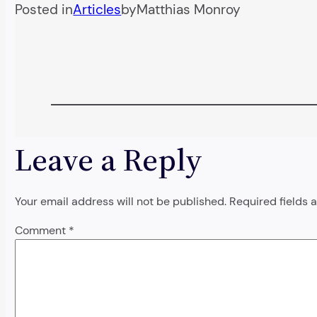
Posted in
Articles
by
Matthias Monroy
Leave a Reply
Your email address will not be published.
Required fields
Comment
*