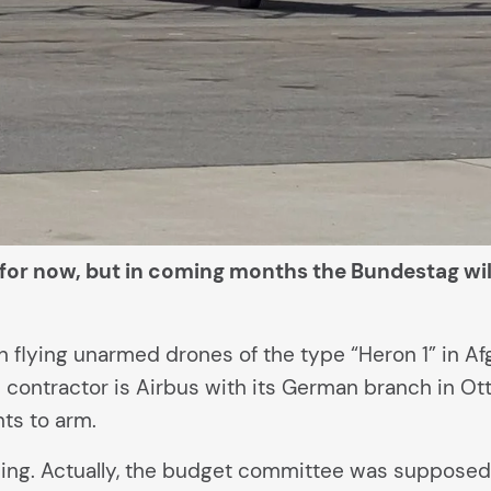
 for now, but in coming months the Bundestag wi
lying unarmed drones of the type “Heron 1” in Afgh
 contractor is Airbus with its German branch in O
ts to arm.
 being. Actually, the budget committee was suppose