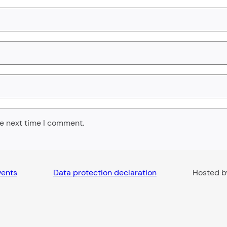
he next time I comment.
vents
Data protection declaration
Hosted 