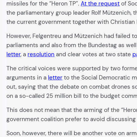
missiles for the “Heron TP”.
At the request
of Soc
the parliamentary group leader Rolf Mützenich, 
the current government together with Christian
However, Felgentreu and Mützenich had failed to
parliaments and also from the Bundestag as well
letter
, a
resolution
and clear votes at two state
p
The critical voices were supported by two for
arguments in a
letter
to the Social Democratic m
out, saying that the debate on combat drones so f
on a so-called 25 million bill to the budget comm
This does not mean that the arming of the “Heron
government coalition prefer to avoid discussing
Soon, however, there will be another vote on ar