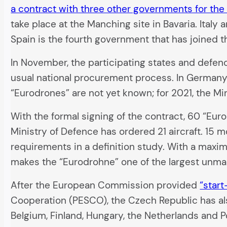
a contract with three other governments for th
take place at the Manching site in Bavaria. Ital
Spain is the fourth government that has joined t
In November, the participating states and defen
usual national procurement process. In Germany
“Eurodrones” are not yet known; for 2021, the Min
With the formal signing of the contract, 60 “Eur
Ministry of Defence has ordered 21 aircraft. 15 m
requirements in a definition study. With a maximu
makes the “Eurodrohne” one of the largest unman
After the European Commission provided
“start
Cooperation (PESCO), the Czech Republic has also
Belgium, Finland, Hungary, the Netherlands and P