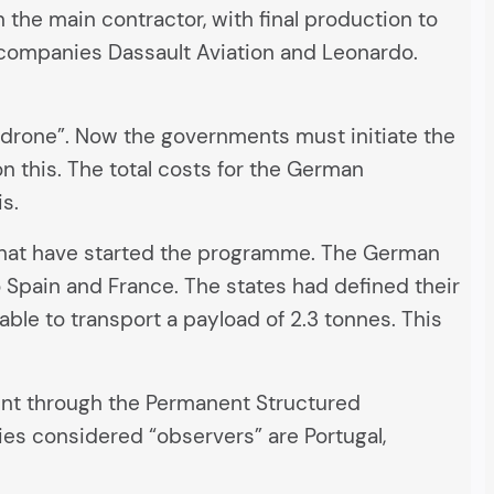
n the main contractor, with final production to
he companies Dassault Aviation and Leonardo.
odrone”. Now the governments must initiate the
 this. The total costs for the German
is.
es that have started the programme. The German
to Spain and France. The states had defined their
able to transport a payload of 2.3 tonnes. This
nt through the Permanent Structured
ies considered “observers” are Portugal,