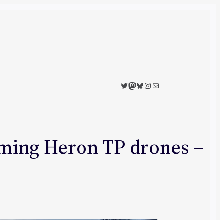
Twitter
Mastodon
Bluesky
Instagram
Mail
rming Heron TP drones –