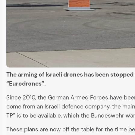
The arming of Israeli drones has been stopped
“Eurodrones”.
Since 2010, the German Armed Forces have been f
come from an Israeli defence company, the main
TP” is to be available, which the Bundeswehr wan
These plans are now off the table for the time