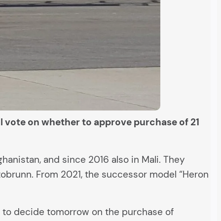
ll vote on whether to approve purchase of 21
anistan, and since 2016 also in Mali. They
ttobrunn. From 2021, the successor model “Heron
d to decide tomorrow on the purchase of