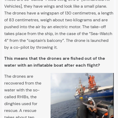
Vehicles], they have wings and look like a small plane.
The drones have a wingspan of 130 centimetres, a length
of 83 centimetres, weigh about two kilograms and are
pushed into the air by an electric motor. The take-off
takes place from the ship, in the case of the “Sea-Watch
4” from the “captain’s balcony”. The drone is launched
by a co-pilot by throwing it.
This means that the drones are fished out of the
water with an inflatable boat after each flight?
The drones are
recovered from the
water with the so-
called RHIBs, the
dinghies used for
rescue. A rescue
takes about ten