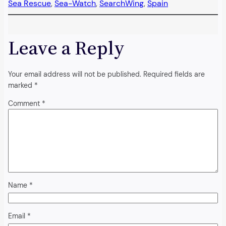
Sea Rescue
, 
Sea-Watch
, 
SearchWing
, 
Spain
Leave a Reply
Your email address will not be published.
Required fields are
marked
*
Comment
*
Name
*
Email
*