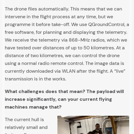
The drone flies automatically. This means that we can
intervene in the flight process at any time, but we
programme it before take-off. We use QGroundControl, a
free software, for planning and displaying the telemetry.
We receive the telemetry via 868-MHz radios, which we
have tested over distances of up to 50 kilometres. At a
distance of two kilometres, we can control the drone
using a normal radio remote control. The image data is
currently downloaded via WLAN after the flight. A “live”
transmission is in the works.
What challenges does that mean? The payload will
increase significantly, can your current flying
machines manage that?
The current hull is
relatively small and