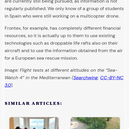
are currently still being pursued, as information is not
regularly published. We only know of a group of students
in Spain who were still working on a multicopter drone.
Frontex, for example, has completely different financial
resources, so it is actually up to them to use existing
technologies such as droppable life rafts also on their
aircraft and to use the information obtained from the air
for a European sea rescue mission.
Image: Flight tests at different altitudes on the “Sea-
Watch 4” in the Mediterranean (
Searchwing
,
CC-BY-NC
3.0
),
SIMILAR ARTICLES: