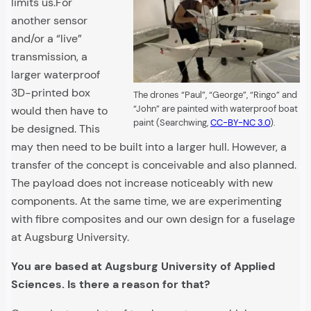
limits us.For
another sensor
and/or a “live”
transmission, a
larger waterproof
3D-printed box
The drones “Paul”, “George”, “Ringo” and
“John” are painted with waterproof boat
would then have to
paint (Searchwing,
CC-BY-NC 3.0
).
be designed. This
may then need to be built into a larger hull. However, a
transfer of the concept is conceivable and also planned.
The payload does not increase noticeably with new
components. At the same time, we are experimenting
with fibre composites and our own design for a fuselage
at Augsburg University.
You are based at Augsburg University of Applied
Sciences. Is there a reason for that?