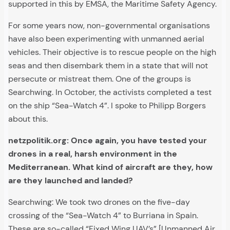
supported in this by EMSA, the Maritime Safety Agency.
For some years now, non-governmental organisations
have also been experimenting with unmanned aerial
vehicles. Their objective is to rescue people on the high
seas and then disembark them in a state that will not
persecute or mistreat them. One of the groups is
Searchwing. In October, the activists completed a test
on the ship “Sea-Watch 4”. I spoke to Philipp Borgers
about this.
netzpolitik.org: Once again, you have tested your
drones in a real, harsh environment in the
Mediterranean. What kind of aircraft are they, how
are they launched and landed?
Searchwing: We took two drones on the five-day
crossing of the “Sea-Watch 4” to Burriana in Spain.
These are so-called “Fixed Wing UAV’s” [Unmanned Air