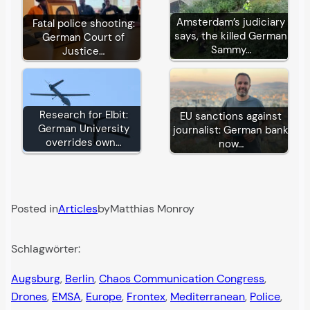
Amsterdam’s judiciary
Fatal police shooting:
says, the killed German
German Court of
Sammy…
Justice…
Research for Elbit:
EU sanctions against
German University
journalist: German bank
overrides own…
now…
Posted in
Articles
by
Matthias Monroy
Schlagwörter:
Augsburg
, 
Berlin
, 
Chaos Communication Congress
, 
Drones
, 
EMSA
, 
Europe
, 
Frontex
, 
Mediterranean
, 
Police
, 