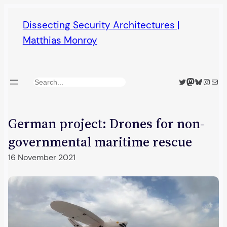
Skip
Dissecting Security Architectures |
to
Matthias Monroy
content
Twitter
Mastodon
Bluesky
Insta
Mail
Search
German project: Drones for non-
governmental maritime rescue
16 November 2021