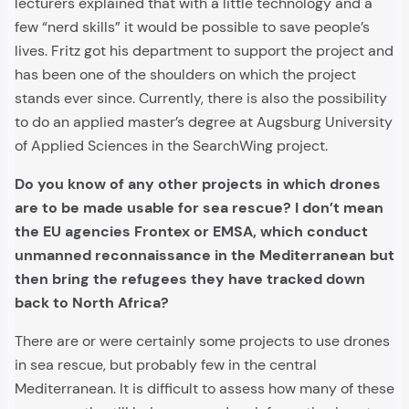
lecturers explained that with a little technology and a
few “nerd skills” it would be possible to save people’s
lives. Fritz got his department to support the project and
has been one of the shoulders on which the project
stands ever since. Currently, there is also the possibility
to do an applied master’s degree at Augsburg University
of Applied Sciences in the SearchWing project.
Do you know of any other projects in which drones
are to be made usable for sea rescue? I don’t mean
the EU agencies Frontex or EMSA, which conduct
unmanned reconnaissance in the Mediterranean but
then bring the refugees they have tracked down
back to North Africa?
There are or were certainly some projects to use drones
in sea rescue, but probably few in the central
Mediterranean. It is difficult to assess how many of these