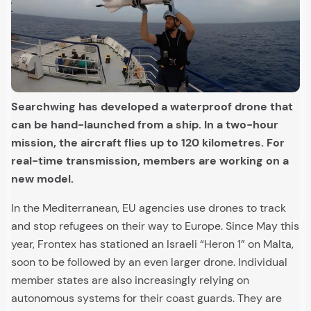
Searchwing has developed a waterproof drone that
can be hand-launched from a ship. In a two-hour
mission, the aircraft flies up to 120 kilometres. For
real-time transmission, members are working on a
new model.
In the Mediterranean, EU agencies use drones to track
and stop refugees on their way to Europe. Since May this
year, Frontex has stationed an Israeli “Heron 1” on Malta,
soon to be followed by an even larger drone. Individual
member states are also increasingly relying on
autonomous systems for their coast guards. They are