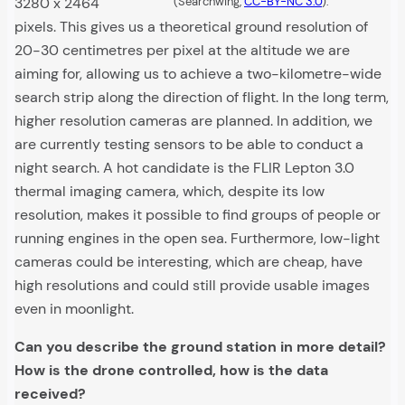
3280 x 2464
(Searchwing,
CC-BY-NC 3.0
).
pixels. This gives us a theoretical ground resolution of
20-30 centimetres per pixel at the altitude we are
aiming for, allowing us to achieve a two-kilometre-wide
search strip along the direction of flight. In the long term,
higher resolution cameras are planned. In addition, we
are currently testing sensors to be able to conduct a
night search. A hot candidate is the FLIR Lepton 3.0
thermal imaging camera, which, despite its low
resolution, makes it possible to find groups of people or
running engines in the open sea. Furthermore, low-light
cameras could be interesting, which are cheap, have
high resolutions and could still provide usable images
even in moonlight.
Can you describe the ground station in more detail?
How is the drone controlled, how is the data
received?