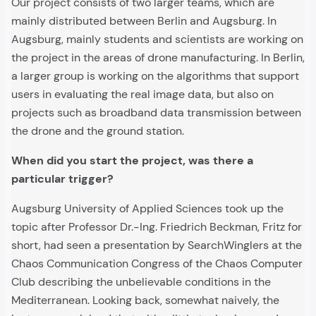
Our project consists of two larger teams, which are
mainly distributed between Berlin and Augsburg. In
Augsburg, mainly students and scientists are working on
the project in the areas of drone manufacturing. In Berlin,
a larger group is working on the algorithms that support
users in evaluating the real image data, but also on
projects such as broadband data transmission between
the drone and the ground station.
When did you start the project, was there a
particular trigger?
Augsburg University of Applied Sciences took up the
topic after Professor Dr.-Ing. Friedrich Beckman, Fritz for
short, had seen a presentation by SearchWinglers at the
Chaos Communication Congress of the Chaos Computer
Club describing the unbelievable conditions in the
Mediterranean. Looking back, somewhat naively, the