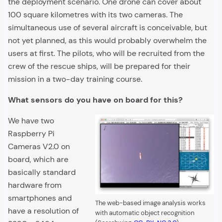
the deployment scenario. One drone can cover about
100 square kilometres with its two cameras. The
simultaneous use of several aircraft is conceivable, but
not yet planned, as this would probably overwhelm the
users at first. The pilots, who will be recruited from the
crew of the rescue ships, will be prepared for their
mission in a two-day training course.
What sensors do you have on board for this?
We have two
Raspberry Pi
Cameras V2.0 on
board, which are
basically standard
hardware from
smartphones and
The web-based image analysis works
have a resolution of
with automatic object recognition