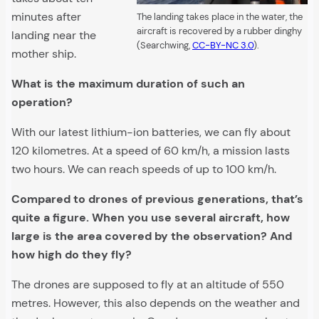
minutes after
The landing takes place in the water, the
aircraft is recovered by a rubber dinghy
landing near the
(Searchwing,
CC-BY-NC 3.0
).
mother ship.
What is the maximum duration of such an
operation?
With our latest lithium-ion batteries, we can fly about
120 kilometres. At a speed of 60 km/h, a mission lasts
two hours. We can reach speeds of up to 100 km/h.
Compared to drones of previous generations, that’s
quite a figure. When you use several aircraft, how
large is the area covered by the observation? And
how high do they fly?
The drones are supposed to fly at an altitude of 550
metres. However, this also depends on the weather and