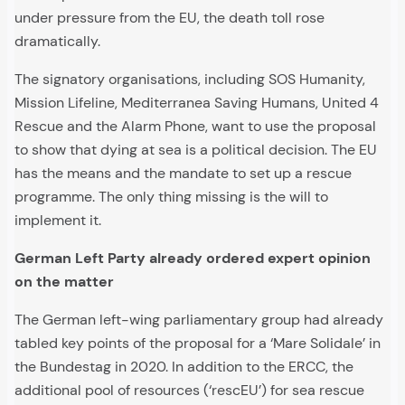
under pressure from the EU, the death toll rose
dramatically.
The signatory organisations, including SOS Humanity,
Mission Lifeline, Mediterranea Saving Humans, United 4
Rescue and the Alarm Phone, want to use the proposal
to show that dying at sea is a political decision. The EU
has the means and the mandate to set up a rescue
programme. The only thing missing is the will to
implement it.
German Left Party already ordered expert opinion
on the matter
The German left-wing parliamentary group had already
tabled key points of the proposal for a ‘Mare Solidale’ in
the Bundestag in 2020. In addition to the ERCC, the
additional pool of resources (‘rescEU’) for sea rescue