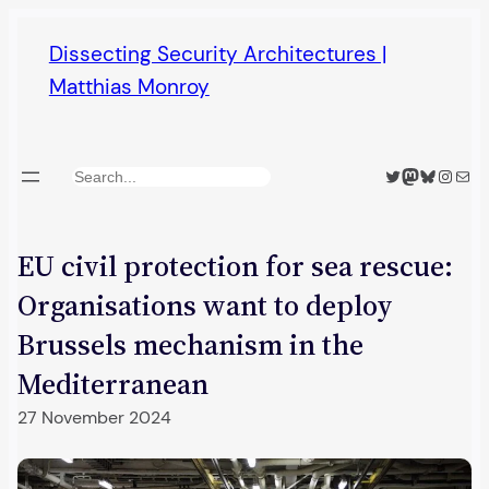
Skip
Dissecting Security Architectures |
to
Matthias Monroy
content
Twitter
Mastodon
Bluesky
Insta
Mail
Search
EU civil protection for sea rescue:
Organisations want to deploy
Brussels mechanism in the
Mediterranean
27 November 2024