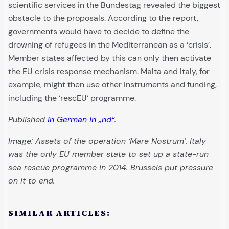
scientific services in the Bundestag revealed the biggest
obstacle to the proposals. According to the report,
governments would have to decide to define the
drowning of refugees in the Mediterranean as a ‘crisis’.
Member states affected by this can only then activate
the EU crisis response mechanism. Malta and Italy, for
example, might then use other instruments and funding,
including the ‘rescEU‘ programme.
Published
in German in „nd“
.
Image: Assets of the operation ‘Mare Nostrum’. Italy
was the only EU member state to set up a state-run
sea rescue programme in 2014. Brussels put pressure
on it to end.
SIMILAR ARTICLES: