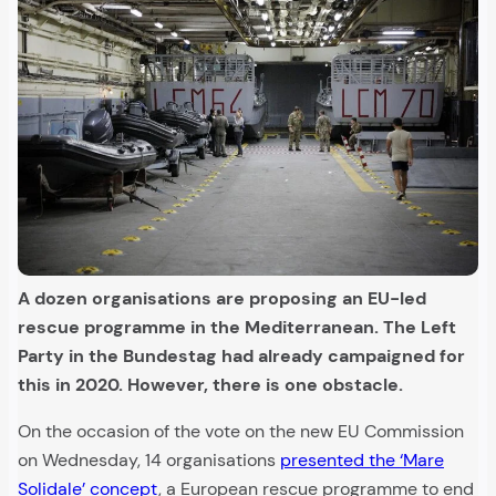
A dozen organisations are proposing an EU-led
rescue programme in the Mediterranean. The Left
Party in the Bundestag had already campaigned for
this in 2020. However, there is one obstacle.
On the occasion of the vote on the new EU Commission
on Wednesday, 14 organisations
presented the ‘Mare
Solidale’ concept
, a European rescue programme to end