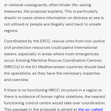
or national coastguards, often hinder life-saving
measures, the proposal explains. This is particularly
drastic in cases where information on distress at sea is
not utilised or people are illegally sent back to unsafe
regions.
Coordinated by the ERCC, rescue units from non-police
civil protection resources could patrol international
waters, especially in areas where most emergencies
occur. Existing Maritime Rescue Coordination Centres
(MRCCs) in the EU Mediterranean countries should lead
the operations, as they have the necessary expertise
and overview.
If there is no functioning MRCC structure in a region or
there is evidence of human rights violations, the nearest
functioning control centre would take over coordination.
This passage in the proposal is aimed at
the so-called