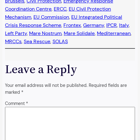
Brussels
, 
Civil Protection
, 
Emergency Response
Coordination Centre
, 
ERCC
, 
EU Civil Protection
Mechanism
, 
EU Commission
, 
EU Integrated Political
Crisis Response Scheme
, 
Frontex
, 
Germany
, 
IPCR
, 
Italy
, 
Left Party
, 
Mare Nostrum
, 
Mare Solidale
, 
Mediterranean
, 
MRCCs
, 
Sea Rescue
, 
SOLAS
Leave a Reply
Your email address will not be published.
Required fields are
marked
*
Comment
*