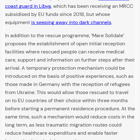
coast guard in Libya
, which has been receiving an MRCC
subsidised by EU funds since 2018, but whose
equipment
is seeping away into dark channels
.
In addition to the rescue programme, ‘Mare Solidale’
proposes the establishment of open initial reception
facilities where rescued people can receive medical
care, support and information on further steps after their
arrival. A temporary protection mechanism could be
introduced on the basis of positive experiences, such as
those made in Germany with the reception of refugees
from Ukraine. This would allow those rescued to travel
on to EU countries of their choice within three months
before starting a permanent residence procedure. At the
same time, such a mechanism would reduce costs in the
long term, as less traumatic migration routes could
reduce healthcare expenditure and enable faster