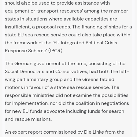
should also be used to provide assistance with
equipment or ‘transport resources’ among the member
states in situations where available capacities are
insufficient, a proposal reads. The financing of ships for a
state EU sea rescue service could also take place within
the framework of the ‘EU Integrated Political Crisis
Response Scheme’ (IPCR) .
The German government at the time, consisting of the
Social Democrats and Conservatives, had both the left-
wing parliamentary group and the Greens tabled
motions in favour of a state sea rescue service. The
responsible ministries did not examine the possibilities
for implementation, nor did the coalition in negotiations
for new EU funds advocate including funds for search
and rescue missions.
An expert report commissioned by Die Linke from the