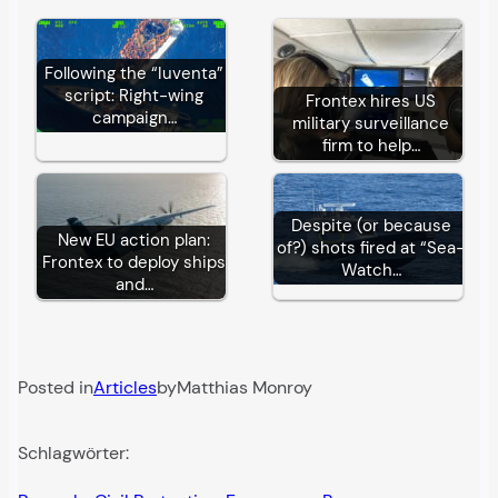
Following the “Iuventa”
script: Right-wing
Frontex hires US
campaign…
military surveillance
firm to help…
Despite (or because
New EU action plan:
of?) shots fired at “Sea-
Frontex to deploy ships
Watch…
and…
Posted in
Articles
by
Matthias Monroy
Schlagwörter: