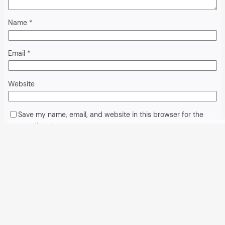
Name
*
Email
*
Website
Save my name, email, and website in this browser for the
next time I comment.
Alternative:
All articles and events
Data protection declaration
Hosted by
Uberspace
and supported by
so36.net