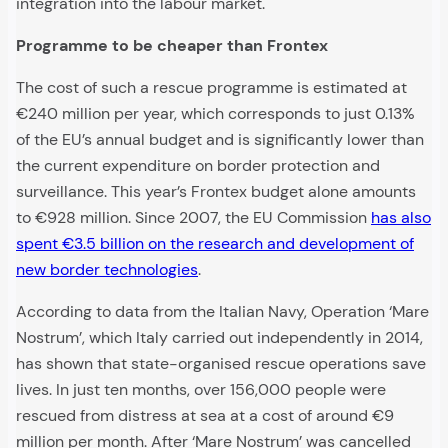
integration into the labour market.
Programme to be cheaper than Frontex
The cost of such a rescue programme is estimated at
€240 million per year, which corresponds to just 0.13%
of the EU’s annual budget and is significantly lower than
the current expenditure on border protection and
surveillance. This year’s Frontex budget alone amounts
to €928 million. Since 2007, the EU Commission
has also
spent €3.5 billion on the research and development of
new border technologies
.
According to data from the Italian Navy, Operation ‘Mare
Nostrum’, which Italy carried out independently in 2014,
has shown that state-organised rescue operations save
lives. In just ten months, over 156,000 people were
rescued from distress at sea at a cost of around €9
million per month. After ‘Mare Nostrum’ was cancelled