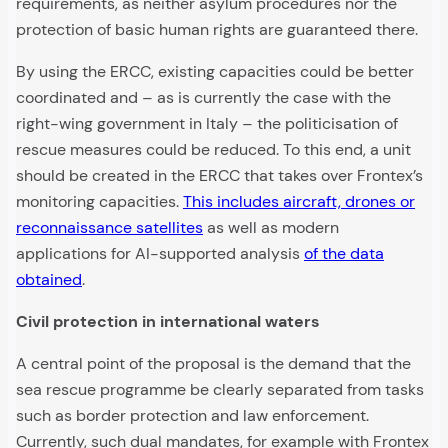
requirements, as neither asylum procedures nor the
protection of basic human rights are guaranteed there.
By using the ERCC, existing capacities could be better
coordinated and – as is currently the case with the
right-wing government in Italy – the politicisation of
rescue measures could be reduced. To this end, a unit
should be created in the ERCC that takes over Frontex’s
monitoring capacities.
This includes aircraft, drones or
reconnaissance satellites
as well as modern
applications for AI-supported analysis
of the data
obtained
.
Civil protection in international waters
A central point of the proposal is the demand that the
sea rescue programme be clearly separated from tasks
such as border protection and law enforcement.
Currently, such dual mandates, for example with Frontex