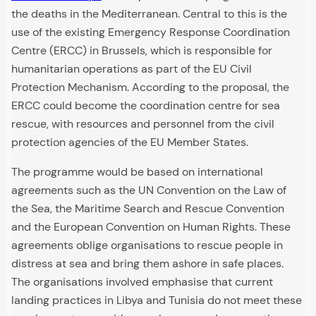
the deaths in the Mediterranean. Central to this is the
use of the existing Emergency Response Coordination
Centre (ERCC) in Brussels, which is responsible for
humanitarian operations as part of the EU Civil
Protection Mechanism. According to the proposal, the
ERCC could become the coordination centre for sea
rescue, with resources and personnel from the civil
protection agencies of the EU Member States.
The programme would be based on international
agreements such as the UN Convention on the Law of
the Sea, the Maritime Search and Rescue Convention
and the European Convention on Human Rights. These
agreements oblige organisations to rescue people in
distress at sea and bring them ashore in safe places.
The organisations involved emphasise that current
landing practices in Libya and Tunisia do not meet these