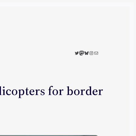
Twitter
Mastodon
Bluesky
Instagram
Mail
licopters for border