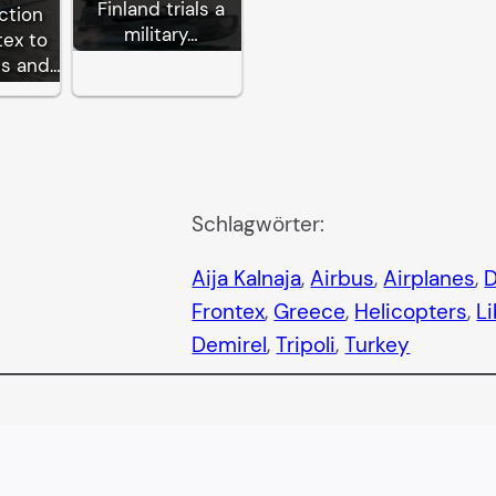
Finland trials a
ction
military…
tex to
ps and…
Schlagwörter:
Aija Kalnaja
, 
Airbus
, 
Airplanes
, 
D
Frontex
, 
Greece
, 
Helicopters
, 
L
Demirel
, 
Tripoli
, 
Turkey