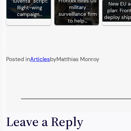
Frontex hires US
“Iuventa” script:
New EU a
military
Right-wing
plan: Fron
surveillance firm
campaign…
deploy shi
to help…
Posted in
Articles
by
Matthias Monroy
Leave a Reply