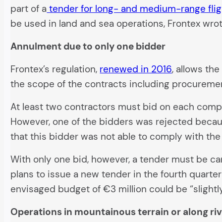
part of a
tender for long- and medium-range flig
be used in land and sea operations, Frontex wrot
Annulment due to only one bidder
Frontex’s regulation,
renewed in 2016
, allows th
the scope of the contracts including procuremen
At least two contractors must bid on each compet
However, one of the bidders was rejected because 
that this bidder was not able to comply with the 
With only one bid, however, a tender must be ca
plans to issue a new tender in the fourth quarte
envisaged budget of €3 million could be “slightl
Operations in mountainous terrain or along ri