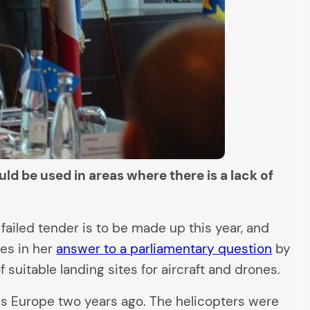
ld be used in areas where there is a lack of
 failed tender is to be made up this year, and
tes in her
answer to a parliamentary question
by
 suitable landing sites for aircraft and drones.
ss Europe two years ago. The helicopters were