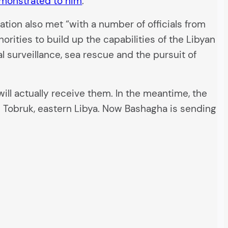
emonstrated to him
.
ation also met “with a number of officials from
rities to build up the capabilities of the Libyan
l surveillance, sea rescue and the pursuit of
ill actually receive them. In the meantime, the
n Tobruk, eastern Libya. Now Bashagha is sending