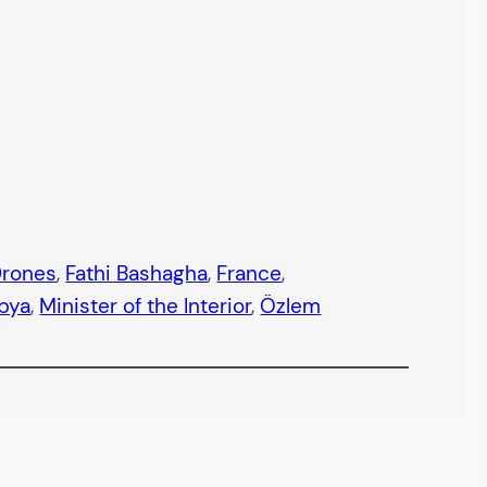
rones
, 
Fathi Bashagha
, 
France
, 
ibya
, 
Minister of the Interior
, 
Özlem