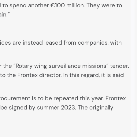
d to spend another €100 million. They were to
in.”
rvices are instead leased from companies, with
 the “Rotary wing surveillance missions” tender.
the Frontex director. In this regard, it is said
ocurement is to be repeated this year. Frontex
en be signed by summer 2023. The originally