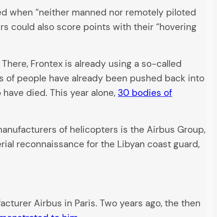
used when “neither manned nor remotely piloted
rs could also score points with their “hovering
There, Frontex is already using a so-called
nds of people have already been pushed back into
o have died. This year alone,
30 bodies of
anufacturers of helicopters is the Airbus Group,
erial reconnaissance for the Libyan coast guard,
acturer Airbus in Paris. Two years ago, the then