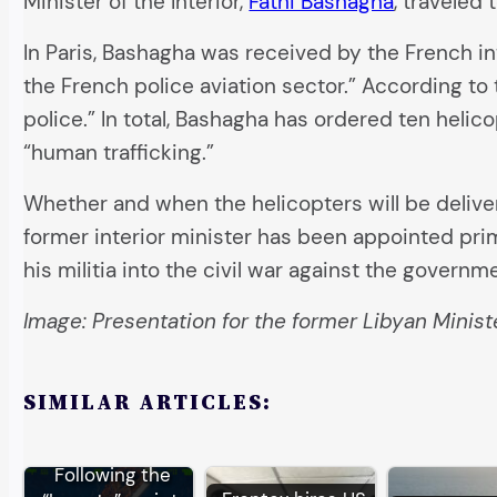
Minister of the Interior,
Fathi Bashagha
, traveled
In Paris, Bashagha was received by the French int
the French police aviation sector.” According to
police.” In total, Bashagha has ordered ten helic
“human trafficking.”
Whether and when the helicopters will be deliver
former interior minister has been appointed pri
his militia into the civil war against the governmen
Image: Presentation for the former Libyan Minister
SIMILAR ARTICLES:
Following the