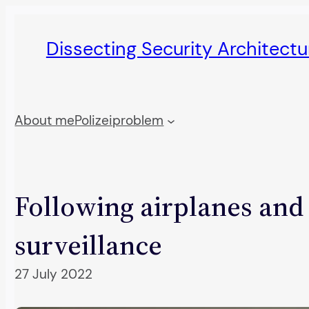
Skip
to
Dissecting Security Architect
content
About me
Polizeiproblem
Following airplanes and
surveillance
27 July 2022