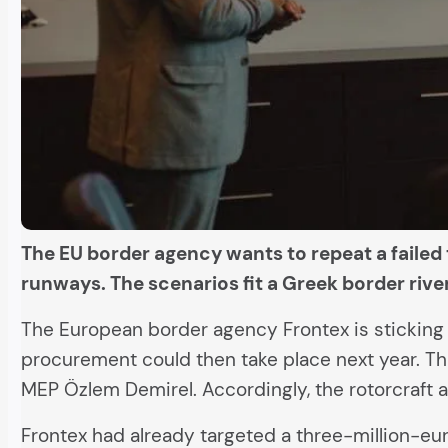
The EU border agency wants to repeat a failed 
runways. The scenarios fit a Greek border ri
The European border agency Frontex is sticking to
procurement could then take place next year. Thi
MEP Özlem Demirel. Accordingly, the rotorcraft are
Frontex had already targeted a three-million-eu