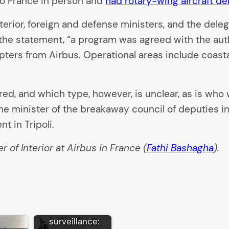
 to France in person and
had rotary-wing aircraft d
erior, foreign and defense ministers, and the deleg
 the statement, “a program was agreed with the autho
opters from Airbus. Operational areas include coasta
ed, and which type, however, is unclear, as is who w
me minister of the breakaway council of deputies i
t in Tripoli.
 of Interior at Airbus in France (
Fathi Bashagha
).
EU border
surveillance: