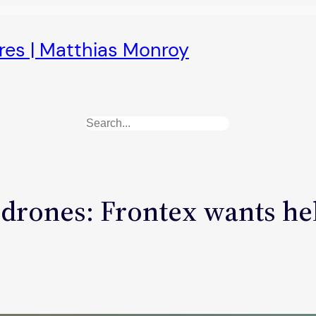
ures | Matthias Monroy
Search
 drones: Frontex wants he