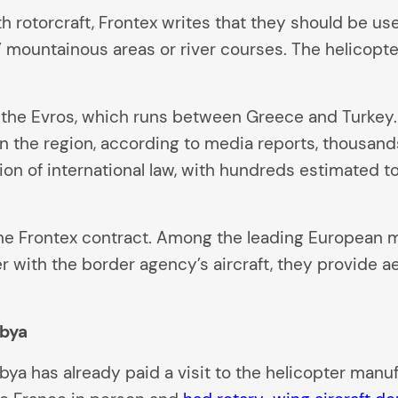
ith rotorcraft, Frontex writes that they should be 
c” mountainous areas or river courses. The helicopte
 the Evros, which runs between Greece and Turkey. 
 In the region, according to media reports, thousa
tion of international law, with hundreds estimated t
the Frontex contract. Among the leading European m
er with the border agency’s aircraft, they provide a
ibya
ya has already paid a visit to the helicopter manuf