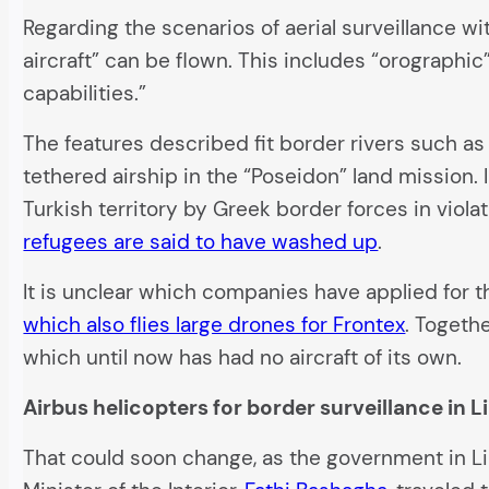
Regarding the scenarios of aerial surveillance w
aircraft” can be flown. This includes “orographi
capabilities.”
The features described fit border rivers such as
tethered airship in the “Poseidon” land mission.
Turkish territory by Greek border forces in viola
refugees are said to have washed up
.
It is unclear which companies have applied for 
which also flies large drones for Frontex
. Togeth
which until now has had no aircraft of its own.
Airbus helicopters for border surveillance in L
That could soon change, as the government in Lib