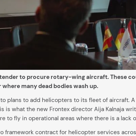
tender to procure rotary-wing aircraft. These cou
ver where many dead bodies wash up.
 plans to add helicopters to its fleet of aircraft. A
s is what the new Frontex director Aija Kalnaja wri
 to fly in operational areas where there is a lack of
ro framework contract for helicopter services acro