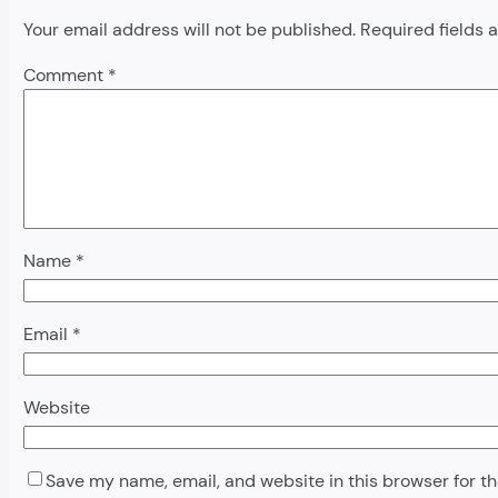
Your email address will not be published.
Required fields
Comment
*
Name
*
Email
*
Website
Save my name, email, and website in this browser for t