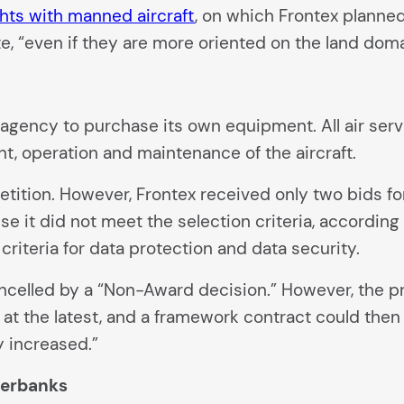
hts with manned aircraft
, on which Frontex planne
e, “even if they are more oriented on the land doma
e agency to purchase its own equipment. All air se
t, operation and maintenance of the aircraft.
ition. However, Frontex received only two bids for
it did not meet the selection criteria, according to 
criteria for data protection and data security.
ncelled by a “Non-Award decision.” However, the pr
r at the latest, and a framework contract could th
y increased.”
verbanks