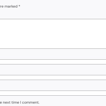
 are marked
*
he next time I comment.